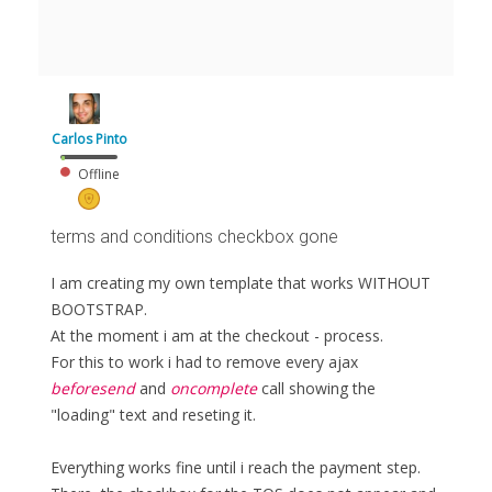
Carlos Pinto
Offline
terms and conditions checkbox gone
I am creating my own template that works WITHOUT
BOOTSTRAP.
At the moment i am at the checkout - process.
For this to work i had to remove every ajax
beforesend
and
oncomplete
call showing the
"loading" text and reseting it.
Everything works fine until i reach the payment step.