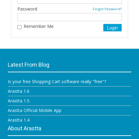
Password
Forgot Password?
Remember Me
Latest From Blog
Is your free Shopping Cart software really "free"?
Arastta 1.6
Arastta 1.5
Arastta Official Mobile App
Arastta 1.4
About Arastta