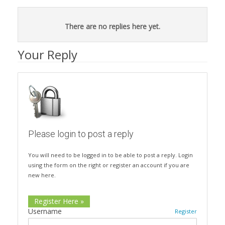
There are no replies here yet.
Your Reply
Please login to post a reply
You will need to be logged in to be able to post a reply. Login
using the form on the right or register an account if you are
new here.
Register Here »
Username
Register