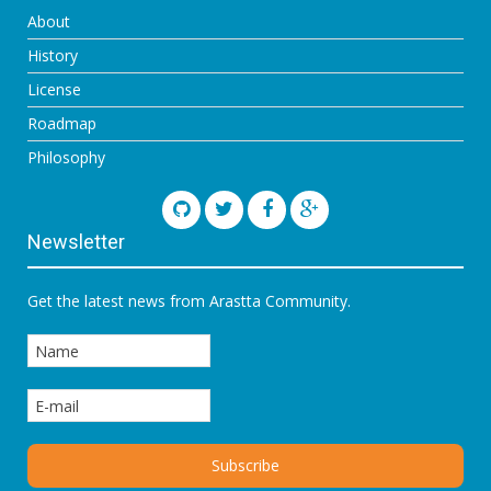
About
History
License
Roadmap
Philosophy
Newsletter
Get the latest news from Arastta Community.