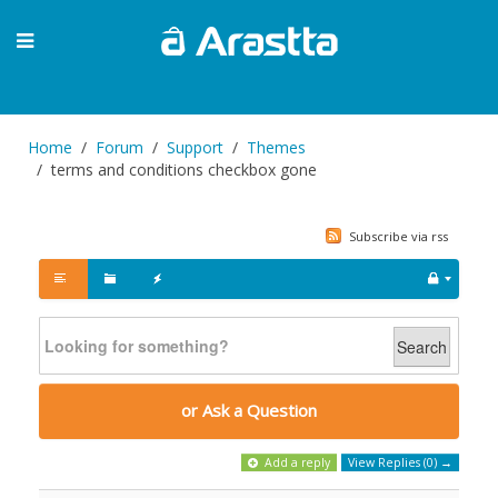
Home
Forum
Support
Themes
terms and conditions checkbox gone
Subscribe via rss
Search
or Ask a Question
Add a reply
View Replies (0) →