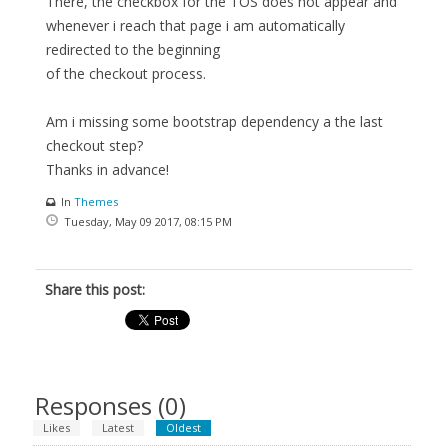
There, the checkbox for the TOS does not appear and
whenever i reach that page i am automatically
redirected to the beginning
of the checkout process.
Am i missing some bootstrap dependency a the last
checkout step?
Thanks in advance!
In
Themes
Tuesday, May 09 2017, 08:15 PM
Share this post:
Responses (
0
)
Likes
Latest
Oldest