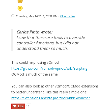
Tuesday, May 16 2017, 02:38 PM -
#Permalink
Carlos Pinto wrote:
I saw that there are tools to override
controller functions, but i did not
understood them so much.
This could help, using vQmod:
https://github.com/vqmod/vqmod/wiki/scripting
OCMod is much of the same.
You can also look at other vQmod/OCMod extensions
to better understand, like this really simple one:
https://extensions.arastta.pro/tools/hide-voucher
Like
1