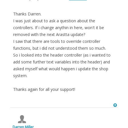
Thanks Darren.
I was just about to ask a question about the
controllers. If i change anythin in here, won't it be
removed with the next Arastta update?
I saw that there are tools to override controller
functions, but i did not understood them so much.
So i looked into the header controller (as i wanted to
add some further text variables into the header) and
asked myself what would happen i update the shop
system.
Thanks again for all your support!
Darren Miller