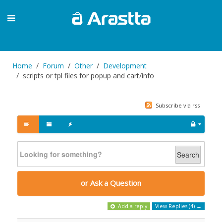
Home
Forum
Other
Development
scripts or tpl files for popup and cart/info
Subscribe via rss
Search
or Ask a Question
Add a reply
View Replies (4) →