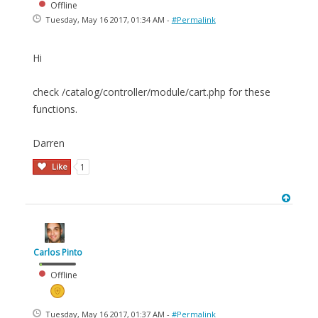
Offline
Tuesday, May 16 2017, 01:34 AM -
#Permalink
Hi
check /catalog/controller/module/cart.php for these
functions.
Darren
Like
1
Carlos Pinto
Offline
Tuesday, May 16 2017, 01:37 AM -
#Permalink