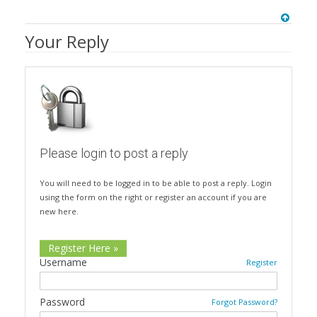
Your Reply
Please login to post a reply
You will need to be logged in to be able to post a reply. Login
using the form on the right or register an account if you are
new here.
Register Here »
Username
Register
Password
Forgot Password?