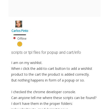
Carlos Pinto
Offline
scripts or tpl files for popup and cart/info
I am on my wishlist.
When i click the add-to-cart button to add a wishlist
product to the cart the product is added correctly.
But nothing happens in form of a popup or so.
I checked the chrome developer console.
Can anyone tell me where these scripts can be found?
I don't have them in the proper folders: