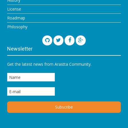
History
License
Roadmap
Philosophy
Newsletter
Get the latest news from Arastta Community.