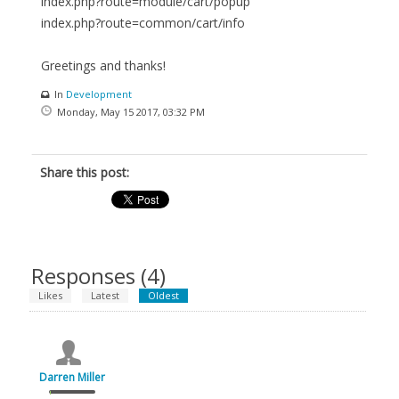
index.php?route=module/cart/popup
index.php?route=common/cart/info
Greetings and thanks!
In
Development
Monday, May 15 2017, 03:32 PM
Share this post:
Responses (
4
)
Likes
Latest
Oldest
Darren Miller