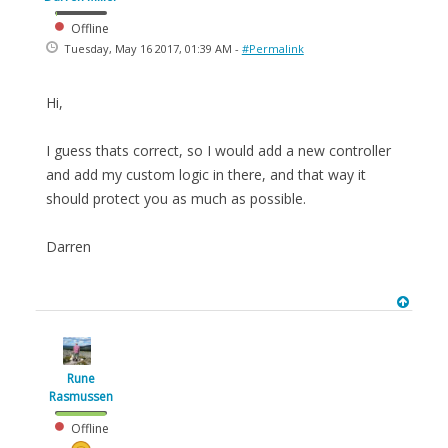
Offline
Tuesday, May 16 2017, 01:39 AM -
#Permalink
Hi,
I guess thats correct, so I would add a new controller
and add my custom logic in there, and that way it
should protect you as much as possible.
Darren
Rune
Rasmussen
Offline