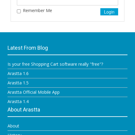
Remember Me
Latest From Blog
Is your free Shopping Cart software really "free"?
Arastta 1.6
Arastta 1.5
Arastta Official Mobile App
Arastta 1.4
About Arastta
About