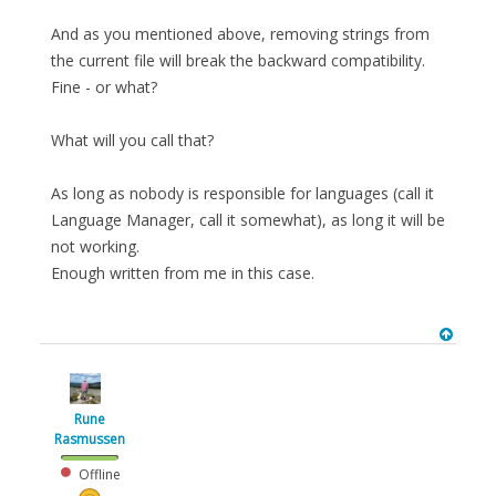
And as you mentioned above, removing strings from
the current file will break the backward compatibility.
Fine - or what?
What will you call that?
As long as nobody is responsible for languages (call it
Language Manager, call it somewhat), as long it will be
not working.
Enough written from me in this case.
Rune
Rasmussen
Offline