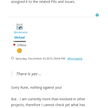
assigned it to the related PRs and Issues.
Moderator
Michael
Offline
Saturday, December 05 2015, 04:06 PM -
#Permalink
There is yes ...
Sorry Rune, nothing against you!
But - I am currently more than involved in other
projects, therefore I cannot check yet what has