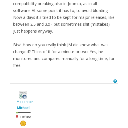
compatibility breaking also in Joomla, as in all
software. At some point it has to, to avoid bloating.
Now a days it's tried to be kept for major releases, like
between 2.5 and 3.x - but sometimes shit (mistakes)
just happens anyway.
Btw! How do you really think JM did know what was
changed? Think of it for a minute or two. Yes, he
monitored and compared manually for a long time, for
free.
Moderator
Michael
Offline