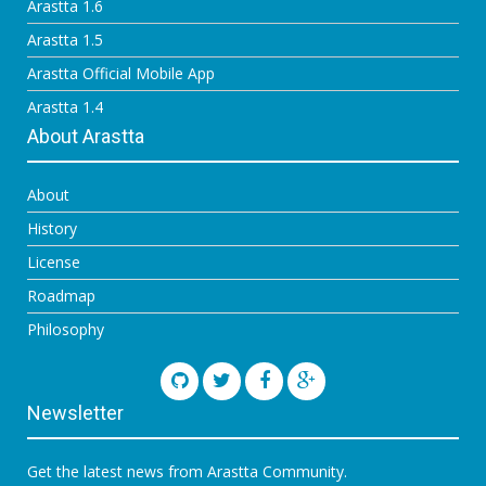
Arastta 1.6
Arastta 1.5
Arastta Official Mobile App
Arastta 1.4
About Arastta
About
History
License
Roadmap
Philosophy
Newsletter
Get the latest news from Arastta Community.