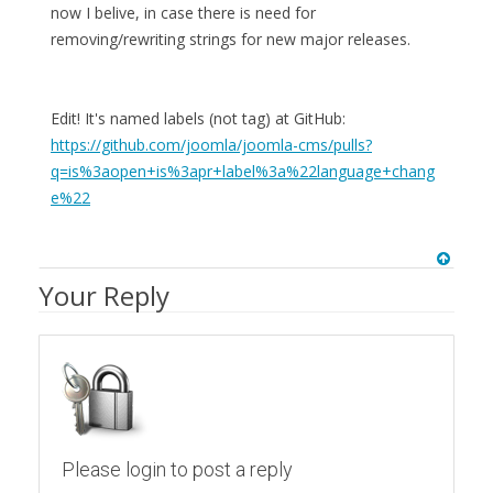
now I belive, in case there is need for
removing/rewriting strings for new major releases.
Edit! It's named labels (not tag) at GitHub:
https://github.com/joomla/joomla-cms/pulls?
q=is%3aopen+is%3apr+label%3a%22language+chang
e%22
Your Reply
Please login to post a reply