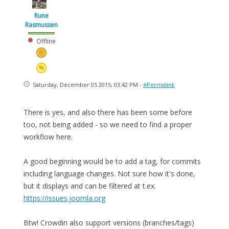
Rune
Rasmussen
Offline
Saturday, December 05 2015, 03:42 PM -
#Permalink
There is yes, and also there has been some before
too, not being added - so we need to find a proper
workflow here.
A good beginning would be to add a tag, for commits
including language changes. Not sure how it's done,
but it displays and can be filtered at t.ex.
https://issues.joomla.org
Btw! Crowdin also support versions (branches/tags)