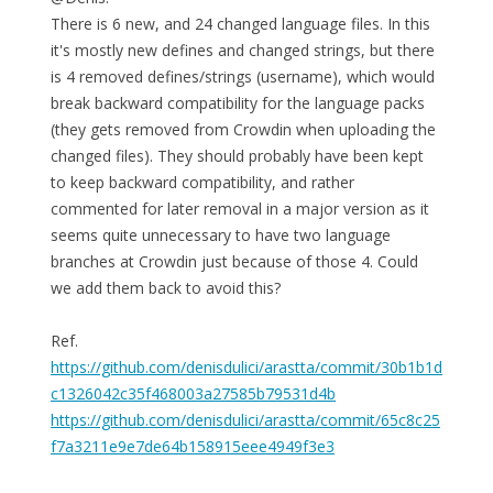
There is 6 new, and 24 changed language files. In this
it's mostly new defines and changed strings, but there
is 4 removed defines/strings (username), which would
break backward compatibility for the language packs
(they gets removed from Crowdin when uploading the
changed files). They should probably have been kept
to keep backward compatibility, and rather
commented for later removal in a major version as it
seems quite unnecessary to have two language
branches at Crowdin just because of those 4. Could
we add them back to avoid this?
Ref.
https://github.com/denisdulici/arastta/commit/30b1b1d
c1326042c35f468003a27585b79531d4b
https://github.com/denisdulici/arastta/commit/65c8c25
f7a3211e9e7de64b158915eee4949f3e3