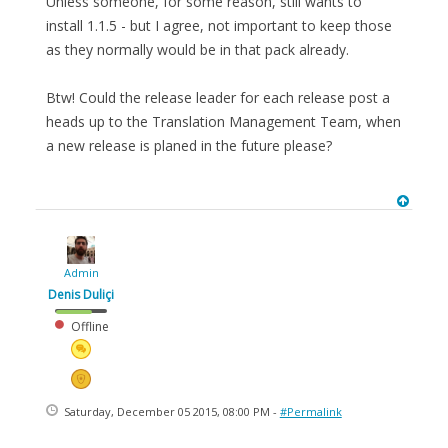
Unless someone, for some reason, still wants to
install 1.1.5 - but I agree, not important to keep those
as they normally would be in that pack already.
Btw! Could the release leader for each release post a
heads up to the Translation Management Team, when
a new release is planed in the future please?
Admin
Denis Duliçi
Offline
Saturday, December 05 2015, 08:00 PM -
#Permalink