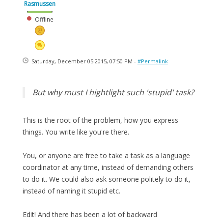
Rasmussen
Offline
Saturday, December 05 2015, 07:50 PM -
#Permalink
But why must I hightlight such 'stupid' task?
This is the root of the problem, how you express
things. You write like you're there.
You, or anyone are free to take a task as a language
coordinator at any time, instead of demanding others
to do it. We could also ask someone politely to do it,
instead of naming it stupid etc.
Edit! And there has been a lot of backward