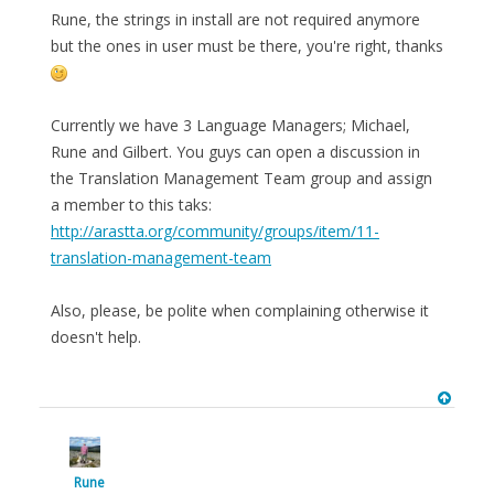
Rune, the strings in install are not required anymore
but the ones in user must be there, you're right, thanks
Currently we have 3 Language Managers; Michael,
Rune and Gilbert. You guys can open a discussion in
the Translation Management Team group and assign
a member to this taks:
http://arastta.org/community/groups/item/11-
translation-management-team
Also, please, be polite when complaining otherwise it
doesn't help.
Rune