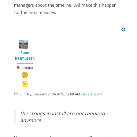
managers about the timeline. Will make this happen
for the next releases.
Rune
Rasmussen
Offline
Sunday, December 06 2015, 12:08 AM -
#Permalink
the strings in install are not required
anymore