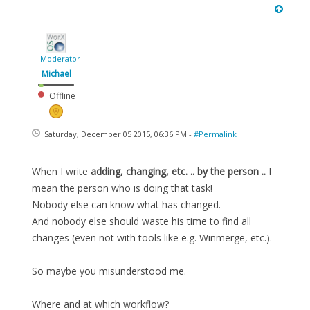
Moderator
Michael
Offline
Saturday, December 05 2015, 06:36 PM -
#Permalink
When I write
adding, changing, etc. .. by the person ..
I
mean the person who is doing that task!
Nobody else can know what has changed.
And nobody else should waste his time to find all
changes (even not with tools like e.g. Winmerge, etc.).
So maybe you misunderstood me.
Where and at which workflow?