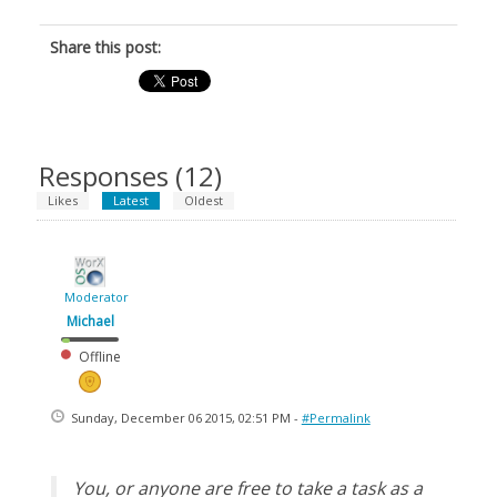
Share this post:
Responses (
12
)
Likes
Latest
Oldest
Moderator
Michael
Offline
Sunday, December 06 2015, 02:51 PM -
#Permalink
You, or anyone are free to take a task as a