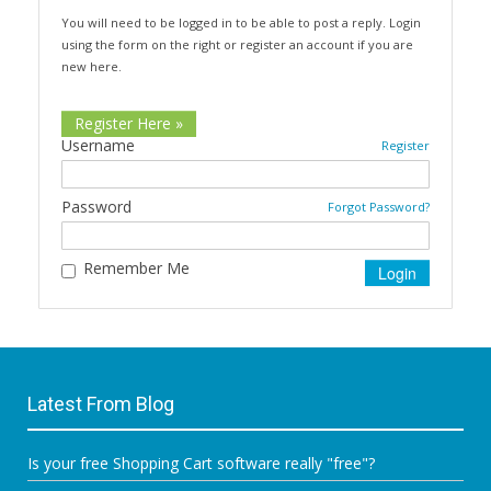
You will need to be logged in to be able to post a reply. Login
using the form on the right or register an account if you are
new here.
Register Here »
Username
Register
Password
Forgot Password?
Remember Me
Latest From Blog
Is your free Shopping Cart software really "free"?