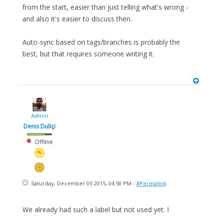
from the start, easier than just telling what's wrong -
and also it's easier to discuss then.
Auto-sync based on tags/branches is probably the
best, but that requires someone writing it.
Admin
Denis Duliçi
Offline
Saturday, December 05 2015, 04:50 PM -
#Permalink
We already had such a label but not used yet. I