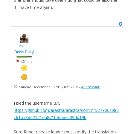
that
one
should take over / do (that could be also me
if I have time again).
Admin
Denis Duliçi
Offline
Sunday, December 06 2015, 02:17 PM -
#Permalink
Fixed the username B/C
https://github.com/arastta/arastta/commit/27906c082
c61b73d62121ea871bf6bbec39dd19b
Sure Rune, release leader must notify the translation