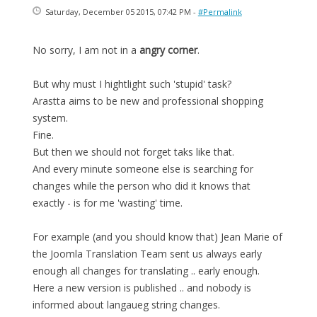
Saturday, December 05 2015, 07:42 PM -
#Permalink
No sorry, I am not in a
angry corner
.
But why must I hightlight such 'stupid' task?
Arastta aims to be new and professional shopping
system.
Fine.
But then we should not forget taks like that.
And every minute someone else is searching for
changes while the person who did it knows that
exactly - is for me 'wasting' time.
For example (and you should know that) Jean Marie of
the Joomla Translation Team sent us always early
enough all changes for translating .. early enough.
Here a new version is published .. and nobody is
informed about langaueg string changes.