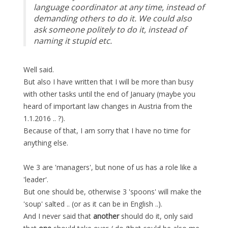
language coordinator at any time, instead of
demanding others to do it. We could also
ask someone politely to do it, instead of
naming it stupid etc.
Well said.
But also I have written that I will be more than busy
with other tasks until the end of January (maybe you
heard of important law changes in Austria from the
1.1.2016 .. ?).
Because of that, I am sorry that I have no time for
anything else.
We 3 are 'managers', but none of us has a role like a
'leader'.
But one should be, otherwise 3 'spoons' will make the
'soup' salted .. (or as it can be in English ..).
And I never said that
another
should do it, only said