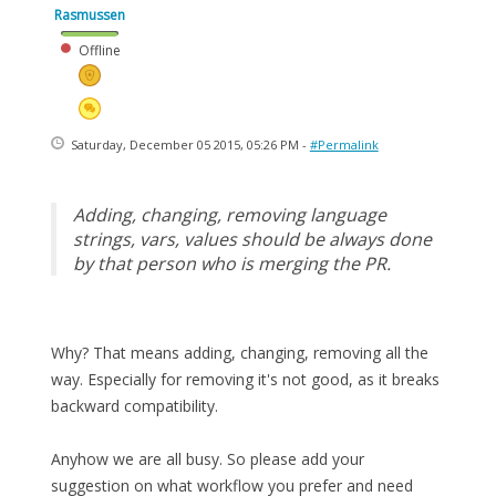
Rasmussen
Offline
Saturday, December 05 2015, 05:26 PM -
#Permalink
Adding, changing, removing language
strings, vars, values should be always done
by that person who is merging the PR.
Why? That means adding, changing, removing all the
way. Especially for removing it's not good, as it breaks
backward compatibility.
Anyhow we are all busy. So please add your
suggestion on what workflow you prefer and need