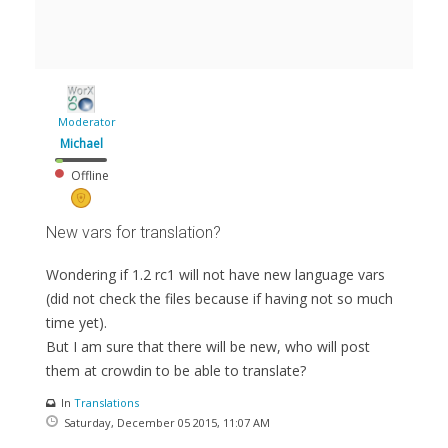
Moderator
Michael
Offline
New vars for translation?
Wondering if 1.2 rc1 will not have new language vars
(did not check the files because if having not so much
time yet).
But I am sure that there will be new, who will post
them at crowdin to be able to translate?
In
Translations
Saturday, December 05 2015, 11:07 AM