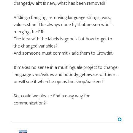
changed,w aht is new, what has been removed!
Adding, changing, removing language strings, vars,
values should be always done by that person who is
merging the PR.
The idea with the labels is good - but how to get to
the changed variables?
And someone must commit / add them to Crowdin.
It makes no sense in a mulitlinguale project to change
language vars/values and nobody get aware of them -
or will see it when he opens the shop/backend.
So, could we please find a easy way for
communication?!