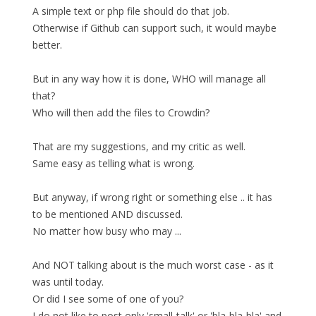
A simple text or php file should do that job.
Otherwise if Github can support such, it would maybe
better.
But in any way how it is done, WHO will manage all
that?
Who will then add the files to Crowdin?
That are my suggestions, and my critic as well.
Same easy as telling what is wrong.
But anyway, if wrong right or something else .. it has
to be mentioned AND discussed.
No matter how busy who may ...
And NOT talking about is the much worst case - as it
was until today.
Or did I see some of one of you?
I do not like to post only 'small-talk' or 'bla-bla-bla' and