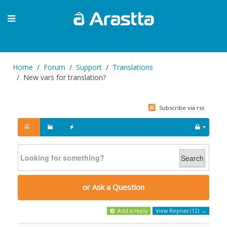
Home
Forum
Support
Translations
New vars for translation?
Subscribe via rss
Search
or Ask a Question
Add a reply
View Replies (12) →