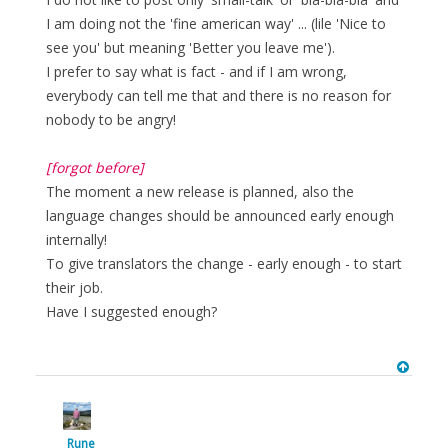
I am doing not the 'fine american way' ... (lile 'Nice to
see you' but meaning 'Better you leave me').
I prefer to say what is fact - and if I am wrong,
everybody can tell me that and there is no reason for
nobody to be angry!
[forgot before]
The moment a new release is planned, also the
language changes should be announced early enough
internally!
To give translators the change - early enough - to start
their job.
Have I suggested enough?
Rune