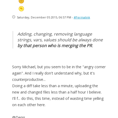
Saturday, December 05 2015, 06:57 PM -
#Permalink
Adding, changing, removing language
strings, vars, values should be always done
by that person who is merging the PR
.
Sorry Michael, but you seem to be in the "angry corner
again". And I really don't understand why, but it's
counterproductive...
Doing a diff take less than a minute, uploading the
new and changed files less than a half hour I believe.
I'll f... do this, this time, instead of wasting time yelling
on each other here.
@Denis.