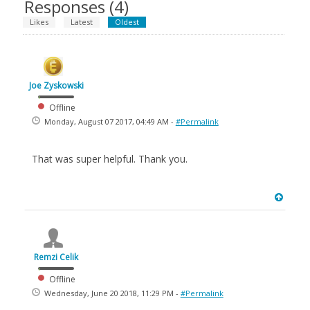
Responses (
4
)
Likes
Latest
Oldest
Joe Zyskowski
Offline
Monday, August 07 2017, 04:49 AM -
#Permalink
That was super helpful. Thank you.
Remzi Celik
Offline
Wednesday, June 20 2018, 11:29 PM -
#Permalink