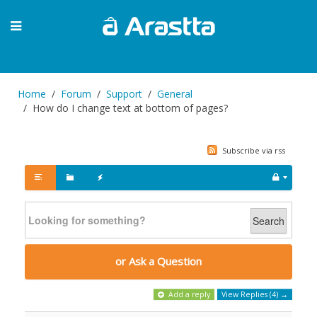
Home
Forum
Support
General
How do I change text at bottom of pages?
Subscribe via rss
Search
or Ask a Question
Add a reply
View Replies (4) →