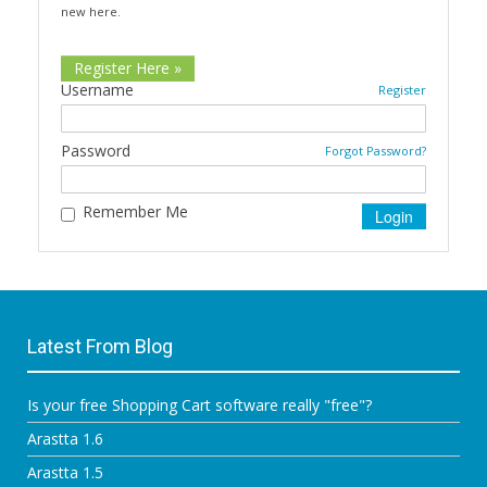
new here.
Register Here »
Username
Register
Password
Forgot Password?
Remember Me
Latest From Blog
Is your free Shopping Cart software really "free"?
Arastta 1.6
Arastta 1.5