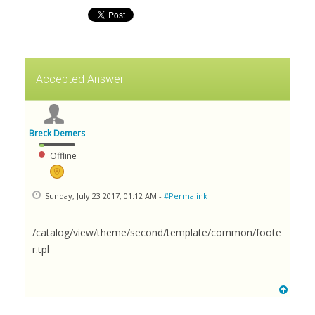
Accepted Answer
Breck Demers
Offline
Sunday, July 23 2017, 01:12 AM -
#Permalink
/catalog/view/theme/second/template/common/foote
r.tpl