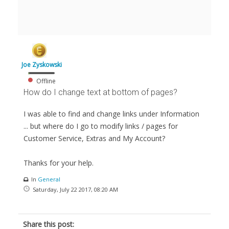
Joe Zyskowski
Offline
How do I change text at bottom of pages?
I was able to find and change links under Information
... but where do I go to modify links / pages for
Customer Service, Extras and My Account?
Thanks for your help.
In
General
Saturday, July 22 2017, 08:20 AM
Share this post: