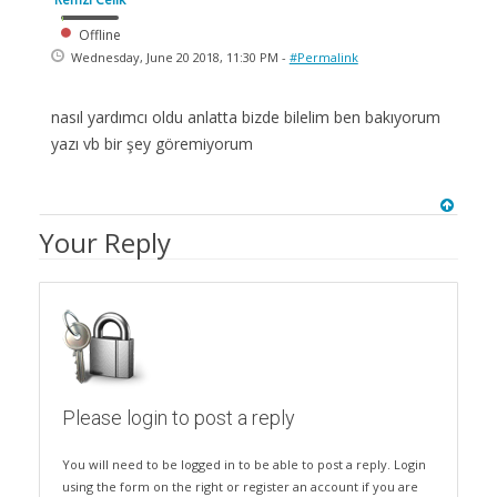
Offline
Wednesday, June 20 2018, 11:30 PM -
#Permalink
nasıl yardımcı oldu anlatta bizde bilelim ben bakıyorum
yazı vb bir şey göremiyorum
Your Reply
Please login to post a reply
You will need to be logged in to be able to post a reply. Login
using the form on the right or register an account if you are