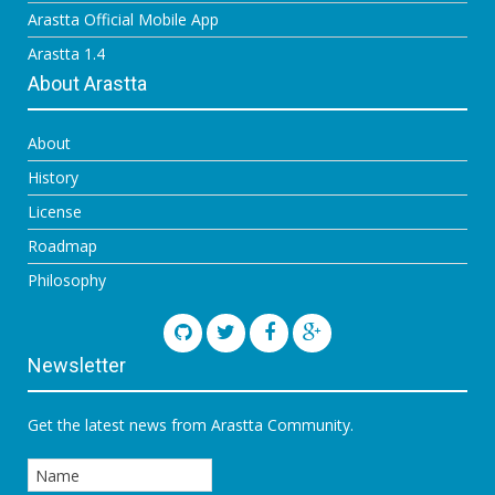
Arastta Official Mobile App
Arastta 1.4
About Arastta
About
History
License
Roadmap
Philosophy
Newsletter
Get the latest news from Arastta Community.