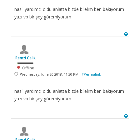
nasıl yardımcı oldu anlatta bizde bilelim ben bakıyorum
yazı vb bir şey göremiyorum
Remzi Celik
Offline
Wednesday, June 20 2018, 11:30 PM -
#Permalink
nasıl yardımcı oldu anlatta bizde bilelim ben bakıyorum
yazı vb bir şey göremiyorum
Remzi Celik