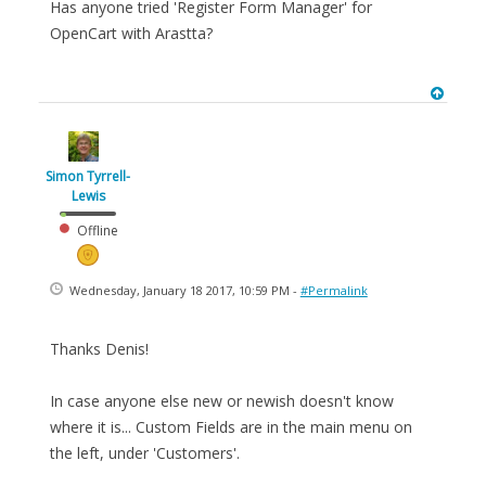
Has anyone tried 'Register Form Manager' for
OpenCart with Arastta?
Simon Tyrrell-
Lewis
Offline
Wednesday, January 18 2017, 10:59 PM -
#Permalink
Thanks Denis!
In case anyone else new or newish doesn't know
where it is... Custom Fields are in the main menu on
the left, under 'Customers'.