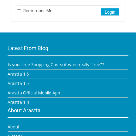
Remember Me
Latest From Blog
Is your free Shopping Cart software really "free"?
Arastta 1.6
Arastta 1.5
Arastta Official Mobile App
Arastta 1.4
About Arastta
About