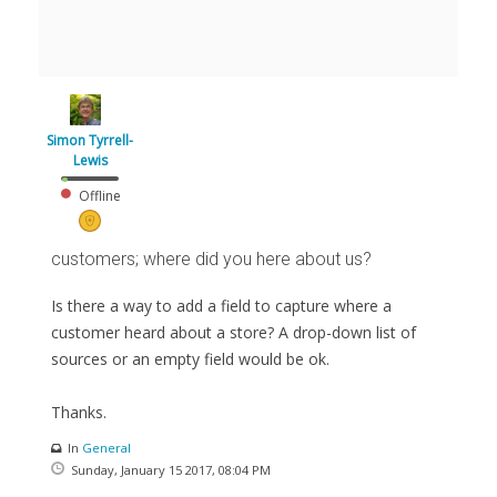
Simon Tyrrell-
Lewis
Offline
customers; where did you here about us?
Is there a way to add a field to capture where a
customer heard about a store? A drop-down list of
sources or an empty field would be ok.
Thanks.
In
General
Sunday, January 15 2017, 08:04 PM