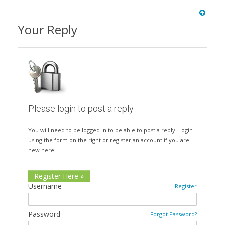
Your Reply
Please login to post a reply
You will need to be logged in to be able to post a reply. Login
using the form on the right or register an account if you are
new here.
Register Here »
Username
Register
Password
Forgot Password?