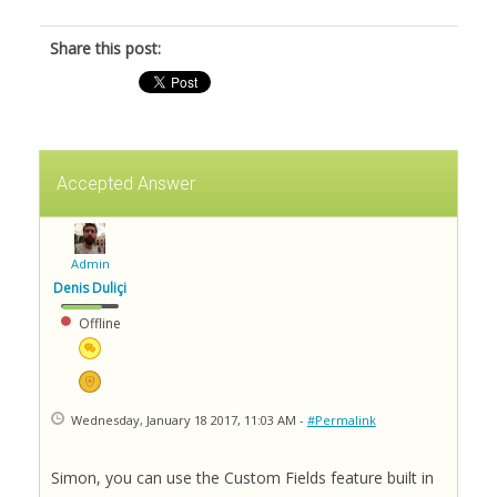
Share this post:
Accepted Answer
Admin
Denis Duliçi
Offline
Wednesday, January 18 2017, 11:03 AM -
#Permalink
Simon, you can use the Custom Fields feature built in