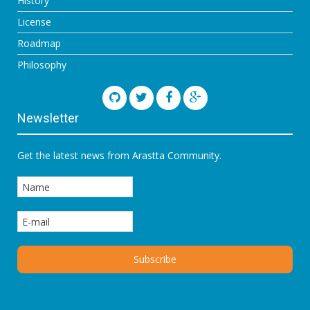
History
License
Roadmap
Philosophy
Newsletter
Get the latest news from Arastta Community.