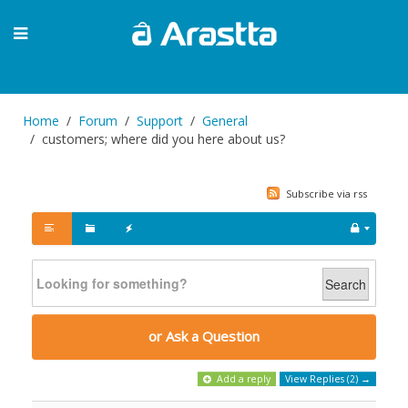
Home
Forum
Support
General
customers; where did you here about us?
Subscribe via rss
Search
or Ask a Question
Add a reply
View Replies (2) →