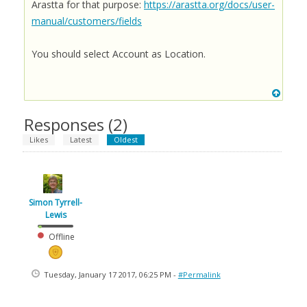
Arastta for that purpose:
https://arastta.org/docs/user-
manual/customers/fields
You should select Account as Location.
Responses (
2
)
Likes
Latest
Oldest
Simon Tyrrell-
Lewis
Offline
Tuesday, January 17 2017, 06:25 PM -
#Permalink