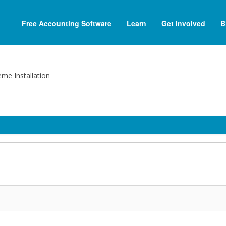
Free Accounting Software
Learn
Get Involved
B
me Installation