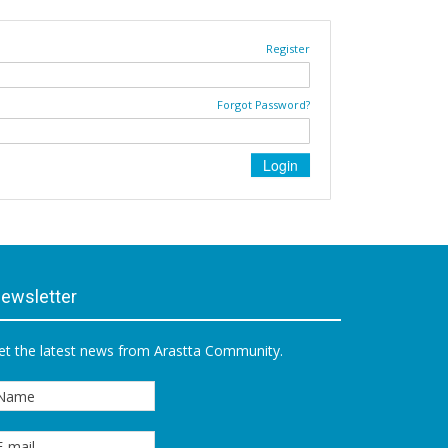
Register
Forgot Password?
ewsletter
et the latest news from Arastta Community.