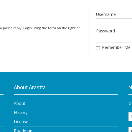
Username
o post a reply. Login using the form on the right or
Password
Remember Me
About Arastta
N
About
G
History
License
Roadmap