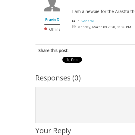
I am a newbie for the Arastta th
Pravin D
In
General
Monday, March 09 2020, 01:26 PM
Offline
Share this post:
Responses (
0
)
Your Reply