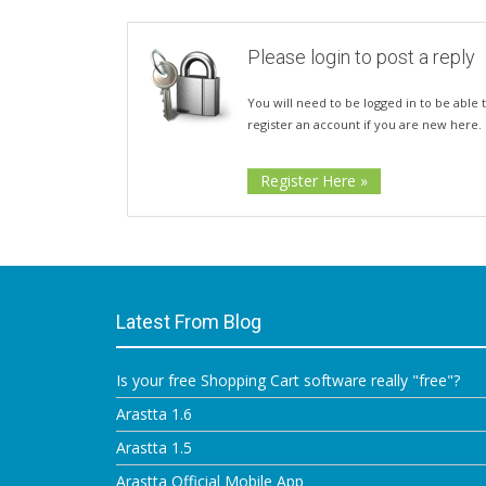
Please login to post a reply
You will need to be logged in to be able t
register an account if you are new here.
Register Here »
Latest From Blog
Is your free Shopping Cart software really "free"?
Arastta 1.6
Arastta 1.5
Arastta Official Mobile App