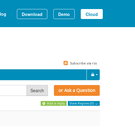
log
Download
Demo
Cloud
Subscribe via rss
or Ask a Question
Search
Add a reply
View Replies (0) →