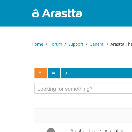
Home
Forum
Support
General
Arastta The
Arastta Theme Installation