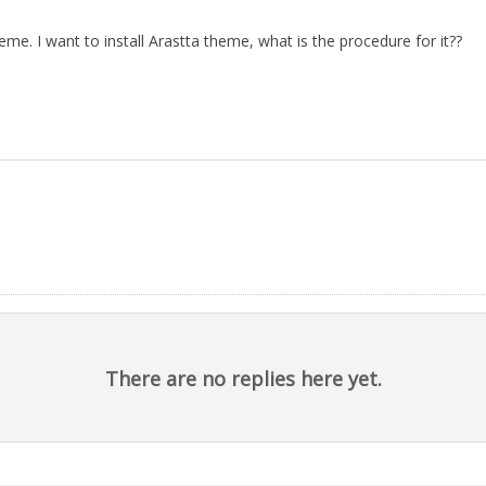
eme. I want to install Arastta theme, what is the procedure for it??
There are no replies here yet.