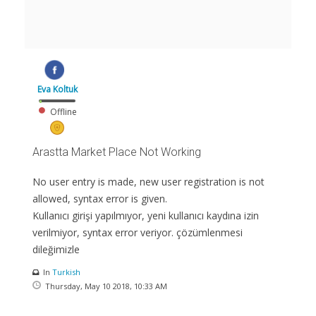
Eva Koltuk
Offline
Arastta Market Place Not Working
No user entry is made, new user registration is not
allowed, syntax error is given.
Kullanıcı girişi yapılmıyor, yeni kullanıcı kaydına izin
verilmiyor, syntax error veriyor. çözümlenmesi
dileğimizle
In
Turkish
Thursday, May 10 2018, 10:33 AM