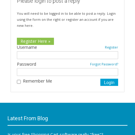
Please login to post a reply
You will need to be logged in to be able to post a reply. Login
using the form on the right or register an account if you are
new here.
Register Here »
Username
Register
Password
Forgot Password?
Remember Me
Latest From Blog
Is your free Shopping Cart software really "free"?