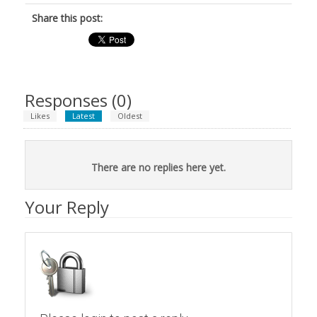
Share this post:
Responses (
0
)
Likes
Latest
Oldest
There are no replies here yet.
Your Reply