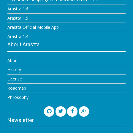
Arastta 1.6
Arastta 1.5
Arastta Official Mobile App
Arastta 1.4
About Arastta
About
History
License
Roadmap
Philosophy
Newsletter