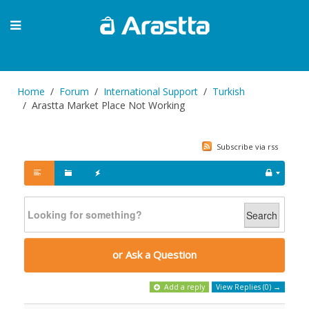
Home
Forum
International Support
Turkish
Arastta Market Place Not Working
Subscribe via rss
Search
or Ask a Question
Add a reply
View Replies (0) →