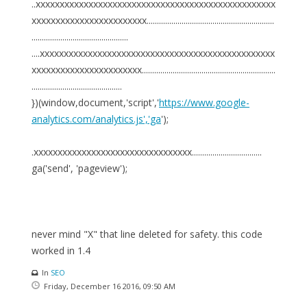
..xxxxxxxxxxxxxxxxxxxxxxxxxxxxxxxxxxxxxxxxxxxxxxxxxx
xxxxxxxxxxxxxxxxxxxxxxxx..............................................................
...............................................
....xxxxxxxxxxxxxxxxxxxxxxxxxxxxxxxxxxxxxxxxxxxxxxxxx
xxxxxxxxxxxxxxxxxxxxxxx.................................................................
............................................
})(window,document,'script','
https://www.google-
analytics.com/analytics.js','ga
');
.xxxxxxxxxxxxxxxxxxxxxxxxxxxxxxxxx..................................
ga('send', 'pageview');
never mind "X" that line deleted for safety. this code
worked in 1.4
In
SEO
Friday, December 16 2016, 09:50 AM