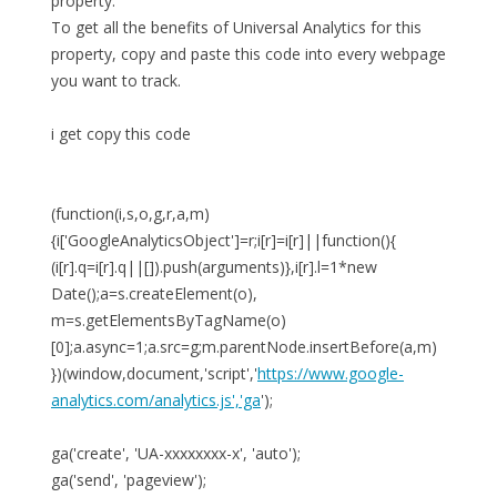
property.
To get all the benefits of Universal Analytics for this
property, copy and paste this code into every webpage
you want to track.
i get copy this code
(function(i,s,o,g,r,a,m)
{i['GoogleAnalyticsObject']=r;i[r]=i[r]||function(){
(i[r].q=i[r].q||[]).push(arguments)},i[r].l=1*new
Date();a=s.createElement(o),
m=s.getElementsByTagName(o)
[0];a.async=1;a.src=g;m.parentNode.insertBefore(a,m)
})(window,document,'script','
https://www.google-
analytics.com/analytics.js','ga
');
ga('create', 'UA-xxxxxxxx-x', 'auto');
ga('send', 'pageview');