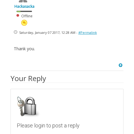
Hackasacka
Offline
Saturday, January 07 2017, 12:28 AM -
#Permalink
Thank you.
Your Reply
Please login to post a reply