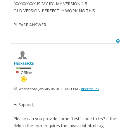
(XXXXXXXXX IS MY ID) MY VERSION 1.5
OLD VERSION PERFECTLY WORKING THIS
PLEASE ANSWER
Hackasacka
Offline
Wednesday, January 04 2017, 10:21 PM -
#Permalink
Hi Support,
Please can you provide some "test" code to try? If the
field in the form requires the Javascript html tags