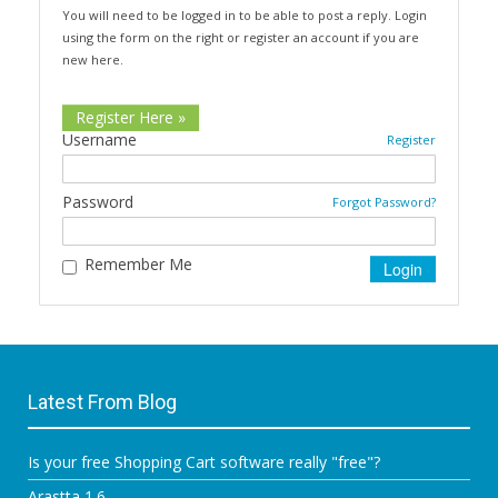
You will need to be logged in to be able to post a reply. Login
using the form on the right or register an account if you are
new here.
Register Here »
Username
Register
Password
Forgot Password?
Remember Me
Latest From Blog
Is your free Shopping Cart software really "free"?
Arastta 1.6