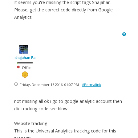
It seems you're missing the script tags Shajahan.
Please, get the correct code directly from Google
Analytics.
shajahan Pa
Offline
Friday, December 16 2016, 01:07 PM -
#Permalink
not missing all ok i go to google analytic account then
clic tracking code see blow
Website tracking
This is the Universal Analytics tracking code for this