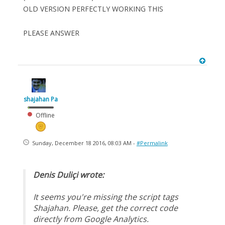
OLD VERSION PERFECTLY WORKING THIS
PLEASE ANSWER
shajahan Pa
Offline
Sunday, December 18 2016, 08:03 AM -
#Permalink
Denis Duliçi wrote:
It seems you're missing the script tags
Shajahan. Please, get the correct code
directly from Google Analytics.