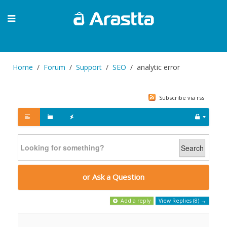
Home
Forum
Support
SEO
analytic error
Subscribe via rss
Search
or Ask a Question
Add a reply
View Replies (8) →