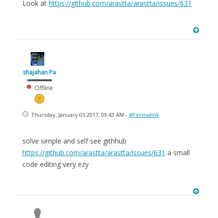
Look at
https://github.com/arastta/arastta/issues/631
shajahan Pa
Offline
Thursday, January 05 2017, 09:43 AM -
#Permalink
solve simple and self see githhub
https://github.com/arastta/arastta/issues/631
a small
code editing very ezy