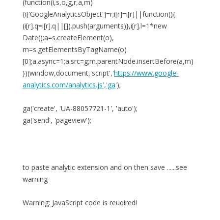
(function(i,s,o,g,r,a,m)
{i['GoogleAnalyticsObject']=r;i[r]=i[r]||function(){
(i[r].q=i[r].q||[]).push(arguments)},i[r].l=1*new
Date();a=s.createElement(o),
m=s.getElementsByTagName(o)
[0];a.async=1;a.src=g;m.parentNode.insertBefore(a,m)
})(window,document,'script','
https://www.google-
analytics.com/analytics.js','ga
');
ga('create', 'UA-88057721-1', 'auto');
ga('send', 'pageview');
to paste analytic extension and on then save ......see
warning
Warning: JavaScript code is reuqired!