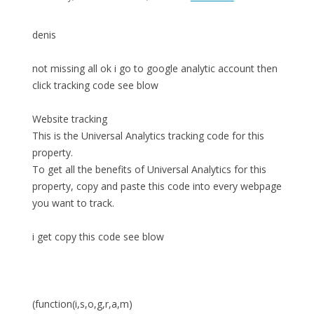
denis
not missing all ok i go to google analytic account then
click tracking code see blow
Website tracking
This is the Universal Analytics tracking code for this
property.
To get all the benefits of Universal Analytics for this
property, copy and paste this code into every webpage
you want to track.
i get copy this code see blow
(function(i,s,o,g,r,a,m)