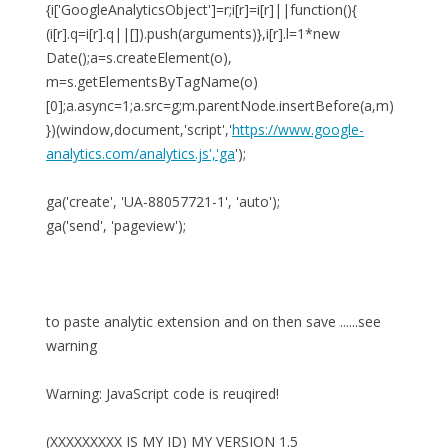
{i['GoogleAnalyticsObject']=r;i[r]=i[r]||function(){
(i[r].q=i[r].q||[]).push(arguments)},i[r].l=1*new
Date();a=s.createElement(o),
m=s.getElementsByTagName(o)
[0];a.async=1;a.src=g;m.parentNode.insertBefore(a,m)
})(window,document,'script','
https://www.google-
analytics.com/analytics.js','ga
');
ga('create', 'UA-88057721-1', 'auto');
ga('send', 'pageview');
to paste analytic extension and on then save ......see
warning
Warning: JavaScript code is reuqired!
(XXXXXXXXX IS MY ID) MY VERSION 1.5