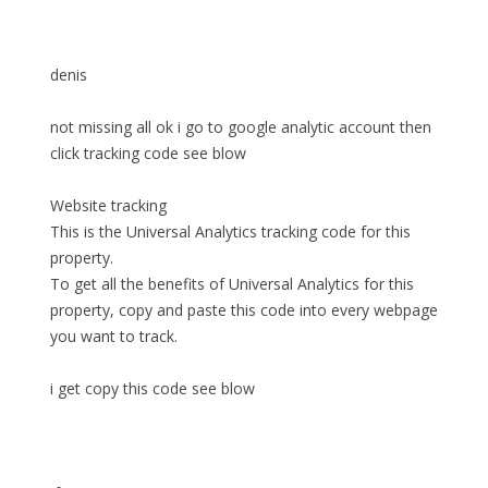
denis
not missing all ok i go to google analytic account then
click tracking code see blow
Website tracking
This is the Universal Analytics tracking code for this
property.
To get all the benefits of Universal Analytics for this
property, copy and paste this code into every webpage
you want to track.
i get copy this code see blow