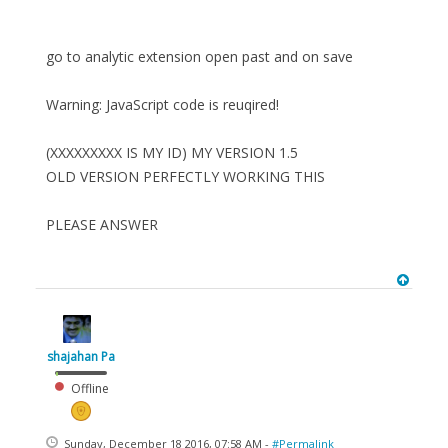
go to analytic extension open past and on save
Warning: JavaScript code is reuqired!
(XXXXXXXXX IS MY ID) MY VERSION 1.5
OLD VERSION PERFECTLY WORKING THIS
PLEASE ANSWER
shajahan Pa
Offline
Sunday, December 18 2016, 07:58 AM -
#Permalink