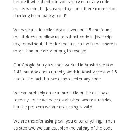
before it will submit can you simply enter any code
that is within the Javascript tags or is there more error
checking in the background?
We have just installed Arastta version 1.5 and found
that it does not allow us to submit code in Javascript
tags or without, therefor the implication is that there is
more than one error or bug to resolve.
Our Google Analytics code worked in Arastta version
1.42, but does not currently work in Arastta version 1.5
due to the fact that we cannot enter any code.
We can probably enter it into a file or the database
"directly" once we have established where it resides,
but the problem we are discussing is valid.
We are therefor asking can you enter anything,? Then
as step two we can establish the validity of the code