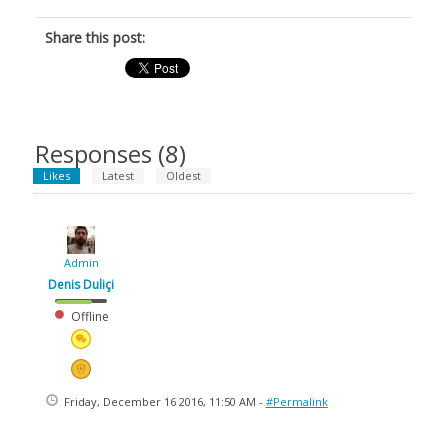
Share this post:
Responses (
8
)
Likes
Latest
Oldest
Admin
Denis Duliçi
Offline
Friday, December 16 2016, 11:50 AM -
#Permalink