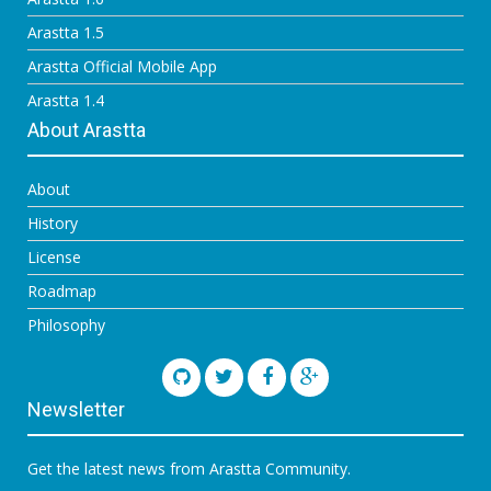
Arastta 1.5
Arastta Official Mobile App
Arastta 1.4
About Arastta
About
History
License
Roadmap
Philosophy
Newsletter
Get the latest news from Arastta Community.