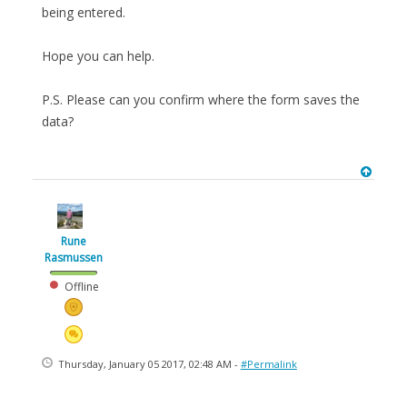
being entered.
Hope you can help.
P.S. Please can you confirm where the form saves the
data?
Rune
Rasmussen
Offline
Thursday, January 05 2017, 02:48 AM -
#Permalink