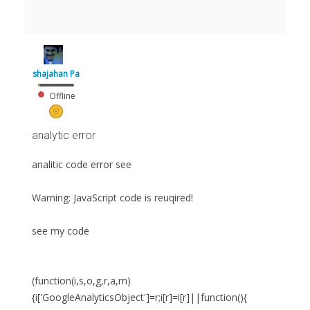
shajahan Pa
Offline
analytic error
analitic code error see
Warning: JavaScript code is reuqired!
see my code
(function(i,s,o,g,r,a,m)
{i['GoogleAnalyticsObject']=r;i[r]=i[r]||function(){