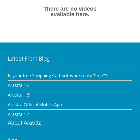
There are no videos
available here.
Latest From Blog
Is your free Shopping Cart software really "free"?
Arastta 1.6
Arastta 1.5
Arastta Official Mobile App
Arastta 1.4
About Arastta
About