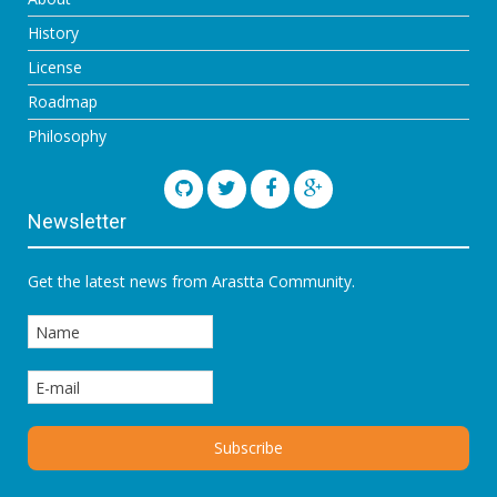
History
License
Roadmap
Philosophy
Newsletter
Get the latest news from Arastta Community.