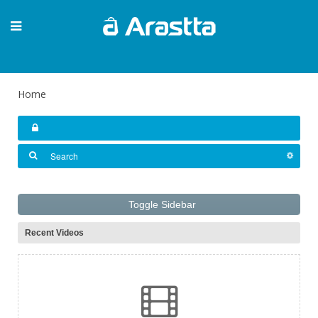
Home
Toggle Sidebar
Recent Videos