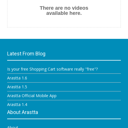
There are no videos
available here.
Latest From Blog
Is your free Shopping Cart software really "free"?
Arastta 1.6
Arastta 1.5
Arastta Official Mobile App
Arastta 1.4
About Arastta
About