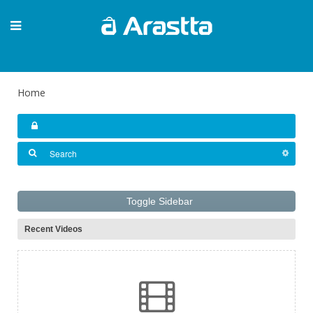
Home
Toggle Sidebar
Recent Videos