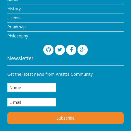
History
License
Roadmap
Philosophy
Newsletter
Get the latest news from Arastta Community.