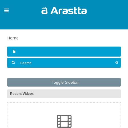
Home
Toggle Sidebar
Recent Videos