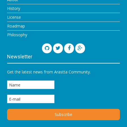
History
License
Roadmap
Philosophy
Newsletter
Get the latest news from Arastta Community.