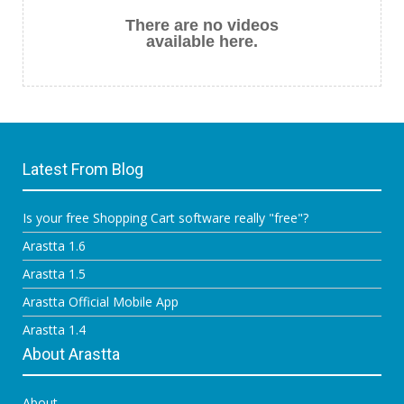
There are no videos
available here.
Latest From Blog
Is your free Shopping Cart software really "free"?
Arastta 1.6
Arastta 1.5
Arastta Official Mobile App
Arastta 1.4
About Arastta
About