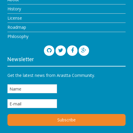
History
License
Roadmap
Philosophy
Newsletter
Get the latest news from Arastta Community.