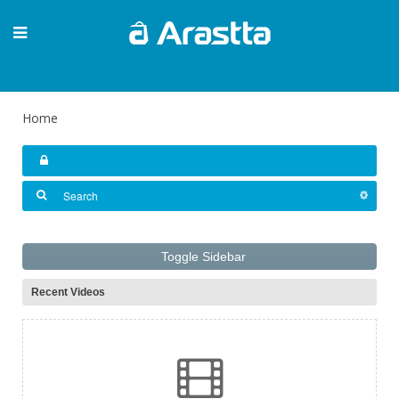
Home
Toggle Sidebar
Recent Videos