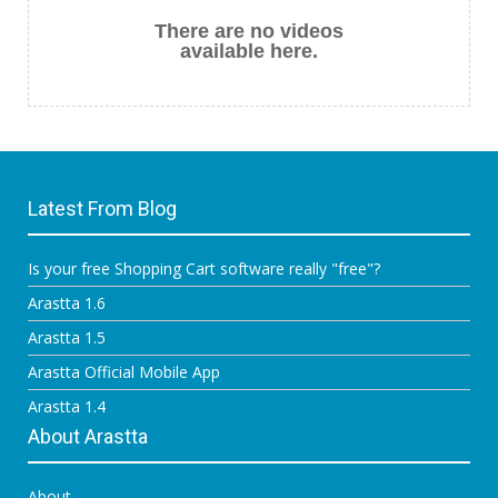
There are no videos
available here.
Latest From Blog
Is your free Shopping Cart software really "free"?
Arastta 1.6
Arastta 1.5
Arastta Official Mobile App
Arastta 1.4
About Arastta
About