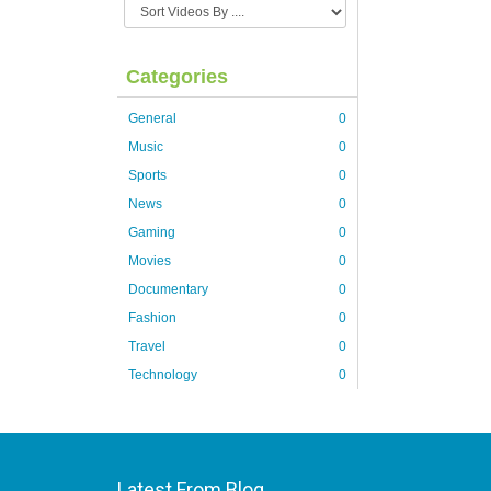
Categories
General
0
Music
0
Sports
0
News
0
Gaming
0
Movies
0
Documentary
0
Fashion
0
Travel
0
Technology
0
Latest From Blog