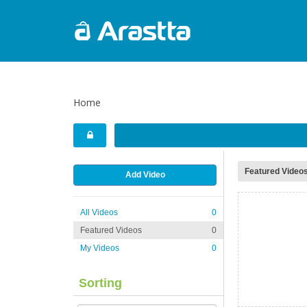
Home
Featured Video
Add Video
All Videos
0
Featured Videos
0
My Videos
0
Sorting