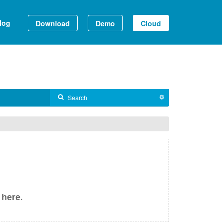
log
Download
Demo
Cloud
 here.