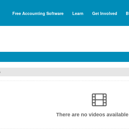
Free Accounting Software
Learn
Get Involved
B
s
There are no videos available