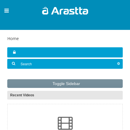
Home
Toggle Sidebar
Recent Videos