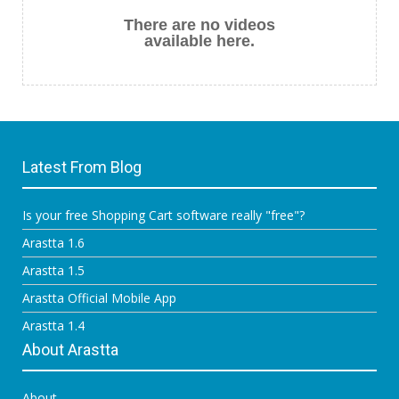
There are no videos
available here.
Latest From Blog
Is your free Shopping Cart software really "free"?
Arastta 1.6
Arastta 1.5
Arastta Official Mobile App
Arastta 1.4
About Arastta
About