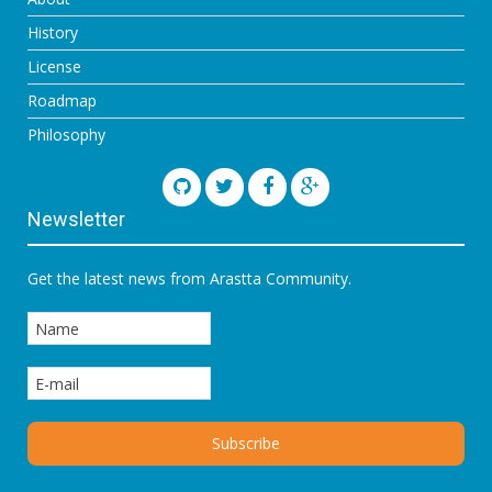
History
License
Roadmap
Philosophy
Newsletter
Get the latest news from Arastta Community.