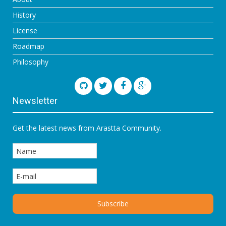
History
License
Roadmap
Philosophy
Newsletter
Get the latest news from Arastta Community.