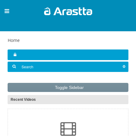
Home
Toggle Sidebar
Recent Videos