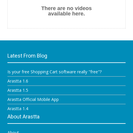
There are no videos
available here.
Latest From Blog
Is your free Shopping Cart software really "free"?
Arastta 1.6
Arastta 1.5
Arastta Official Mobile App
Arastta 1.4
About Arastta
About