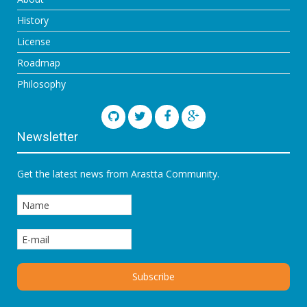
History
License
Roadmap
Philosophy
Newsletter
Get the latest news from Arastta Community.