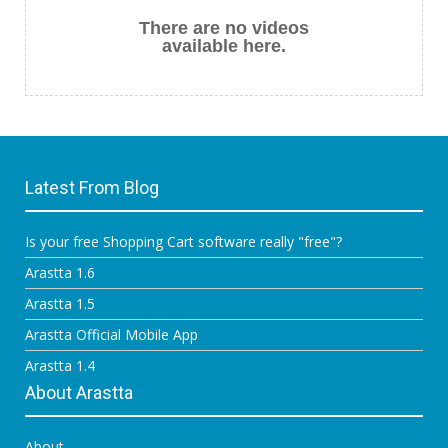
There are no videos
available here.
Latest From Blog
Is your free Shopping Cart software really "free"?
Arastta 1.6
Arastta 1.5
Arastta Official Mobile App
Arastta 1.4
About Arastta
About