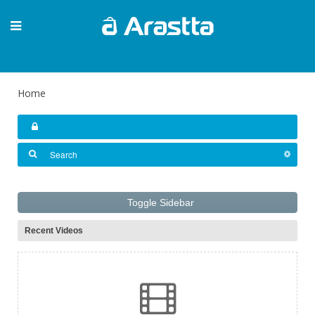
Home
Toggle Sidebar
Recent Videos