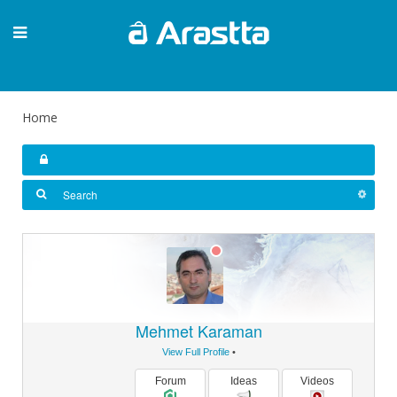
Home
Mehmet Karaman
View Full Profile
•
Forum
Ideas
Videos