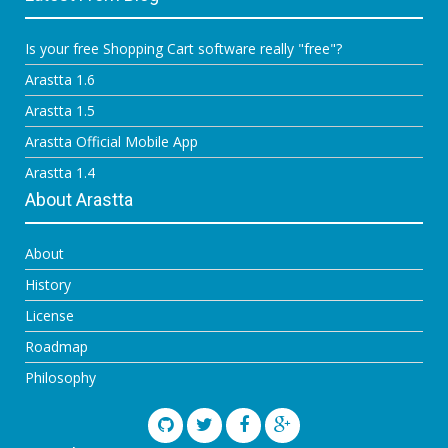
Is your free Shopping Cart software really "free"?
Arastta 1.6
Arastta 1.5
Arastta Official Mobile App
Arastta 1.4
About Arastta
About
History
License
Roadmap
Philosophy