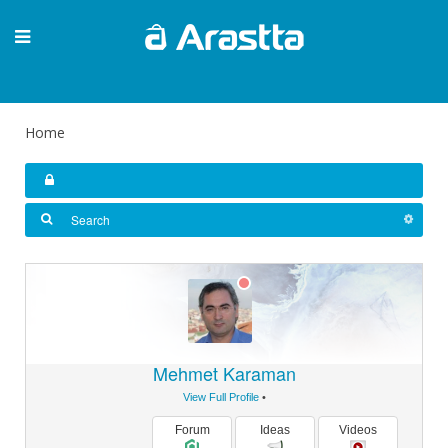
Home
Mehmet Karaman
View Full Profile
•
Forum
Ideas
Videos