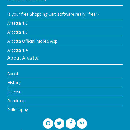
Is your free Shopping Cart software really "free"?
Arastta 1.6
Arastta 1.5
Arastta Official Mobile App
Arastta 1.4
About Arastta
About
History
License
Roadmap
Philosophy