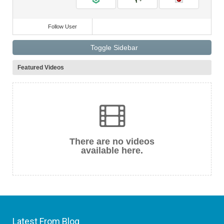
Follow User
Toggle Sidebar
Featured Videos
There are no videos
available here.
Latest From Blog