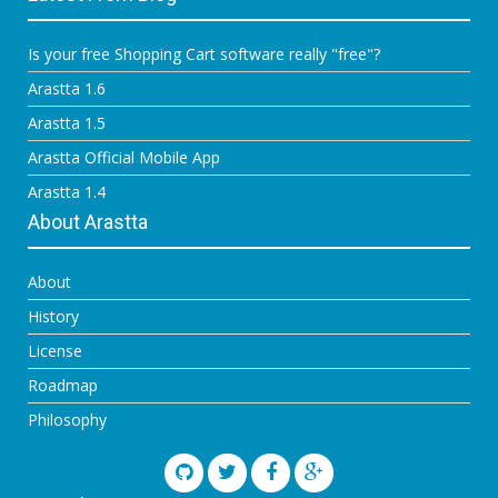
Is your free Shopping Cart software really "free"?
Arastta 1.6
Arastta 1.5
Arastta Official Mobile App
Arastta 1.4
About Arastta
About
History
License
Roadmap
Philosophy