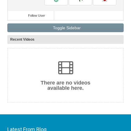
Follow User
Toggle Sidebar
Recent Videos
There are no videos
available here.
Latest From Blog