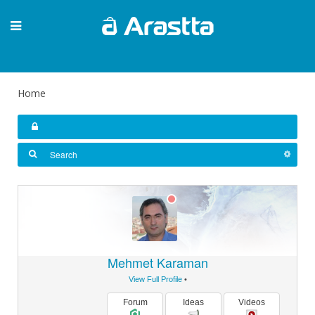
Home
Mehmet Karaman
View Full Profile
•
Forum
Ideas
Videos