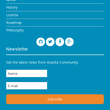
History
License
Roadmap
Philosophy
Newsletter
Get the latest news from Arastta Community.