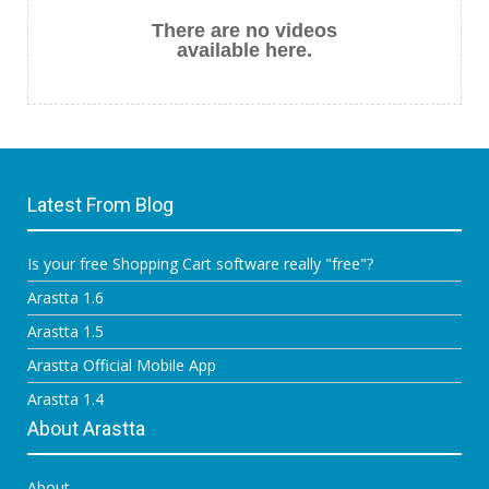
There are no videos
available here.
Latest From Blog
Is your free Shopping Cart software really "free"?
Arastta 1.6
Arastta 1.5
Arastta Official Mobile App
Arastta 1.4
About Arastta
About