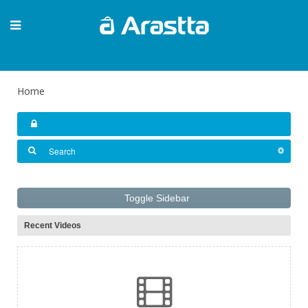
Home
Toggle Sidebar
Recent Videos