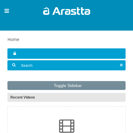
Home
Toggle Sidebar
Recent Videos