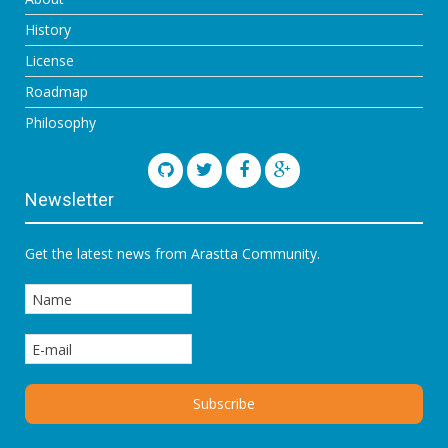
History
License
Roadmap
Philosophy
Newsletter
Get the latest news from Arastta Community.