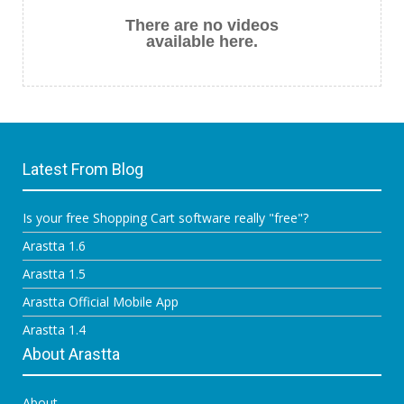
There are no videos
available here.
Latest From Blog
Is your free Shopping Cart software really "free"?
Arastta 1.6
Arastta 1.5
Arastta Official Mobile App
Arastta 1.4
About Arastta
About