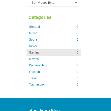
Categories
General
0
Music
0
Sports
0
News
0
Gaming
0
Movies
0
Documentary
0
Fashion
0
Travel
0
Technology
0
Latest From Blog