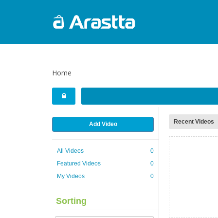
Home
Recent Videos
Add Video
All Videos
0
Featured Videos
0
My Videos
0
Sorting