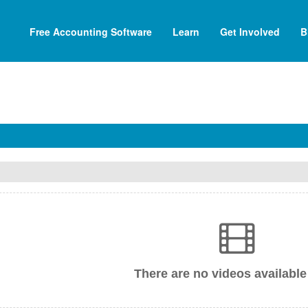
Free Accounting Software
Learn
Get Involved
B
There are no videos available