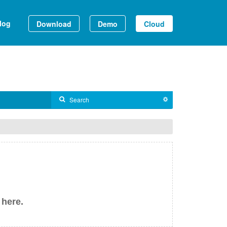
log
Download
Demo
Cloud
 here.