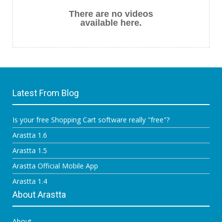
There are no videos
available here.
Latest From Blog
Is your free Shopping Cart software really "free"?
Arastta 1.6
Arastta 1.5
Arastta Official Mobile App
Arastta 1.4
About Arastta
About