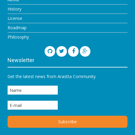
History
License
Roadmap
Philosophy
Newsletter
Get the latest news from Arastta Community.