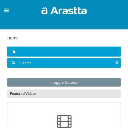
Home
Toggle Sidebar
Featured Videos