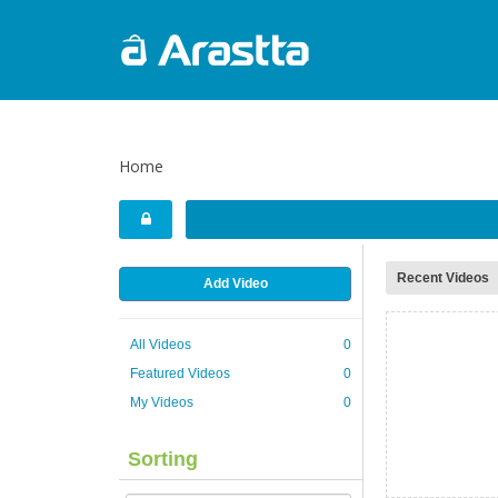
Home
Recent Videos
Add Video
All Videos
0
Featured Videos
0
My Videos
0
Sorting