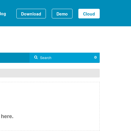
log
Download
Demo
Cloud
 here.