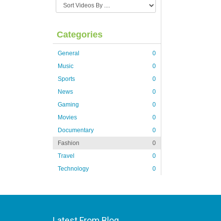
Categories
General
0
Music
0
Sports
0
News
0
Gaming
0
Movies
0
Documentary
0
Fashion
0
Travel
0
Technology
0
Latest From Blog