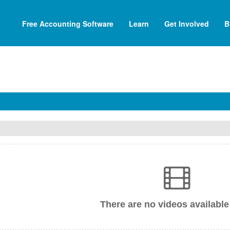
Free Accounting Software
Learn
Get Involved
B
There are no videos available