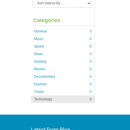
Categories
General
0
Music
0
Sports
0
News
0
Gaming
0
Movies
0
Documentary
0
Fashion
0
Travel
0
Technology
0
Latest From Blog