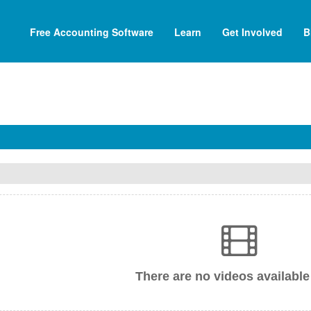
Free Accounting Software
Learn
Get Involved
B
There are no videos available