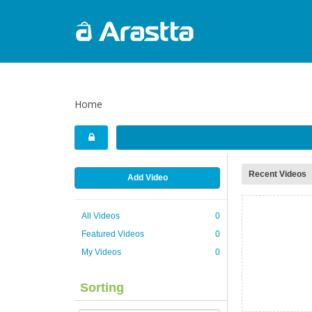
Home
Recent Videos
Add Video
All Videos
0
Featured Videos
0
My Videos
0
Sorting