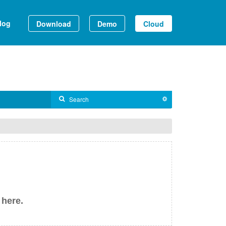
log
Download
Demo
Cloud
 here.