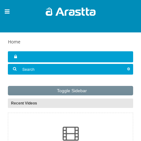
Home
Toggle Sidebar
Recent Videos