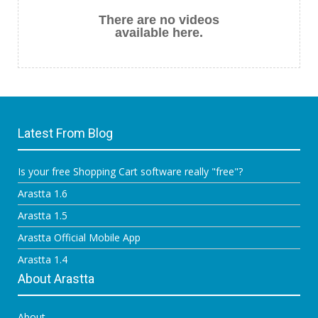
There are no videos
available here.
Latest From Blog
Is your free Shopping Cart software really "free"?
Arastta 1.6
Arastta 1.5
Arastta Official Mobile App
Arastta 1.4
About Arastta
About