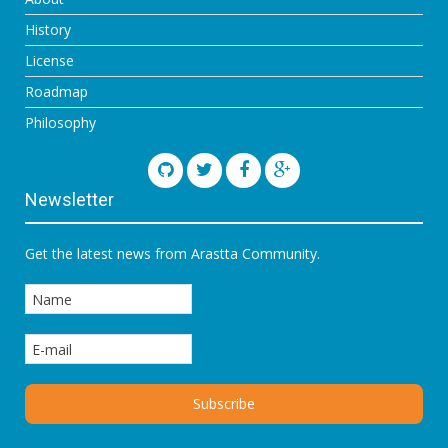
History
License
Roadmap
Philosophy
Newsletter
Get the latest news from Arastta Community.