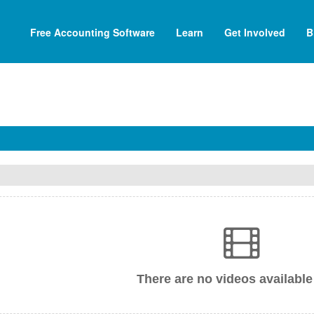
Free Accounting Software
Learn
Get Involved
B
There are no videos available