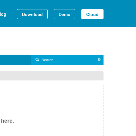
log
Download
Demo
Cloud
 here.