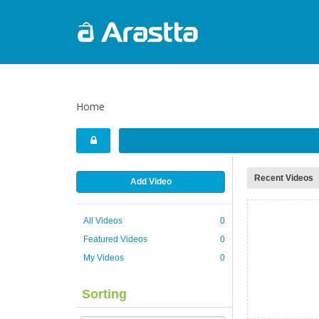
Home
Recent Videos
Add Video
All Videos
0
Featured Videos
0
My Videos
0
Sorting