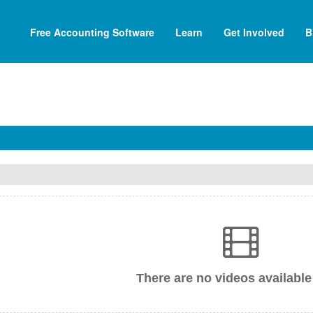
Free Accounting Software
Learn
Get Involved
B
There are no videos available