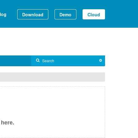
log
Download
Demo
Cloud
 here.