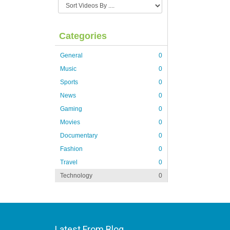
Categories
General
0
Music
0
Sports
0
News
0
Gaming
0
Movies
0
Documentary
0
Fashion
0
Travel
0
Technology
0
Latest From Blog