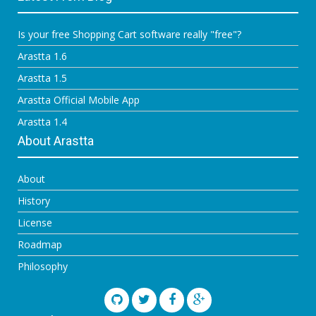
Is your free Shopping Cart software really "free"?
Arastta 1.6
Arastta 1.5
Arastta Official Mobile App
Arastta 1.4
About Arastta
About
History
License
Roadmap
Philosophy