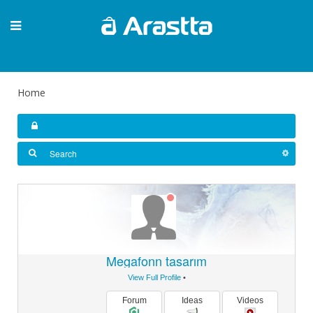
Home
Megafonn tasarım
View Full Profile
•
Forum
Ideas
Videos