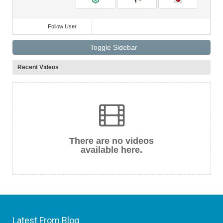
Follow User
Toggle Sidebar
Recent Videos
There are no videos
available here.
Latest From Blog