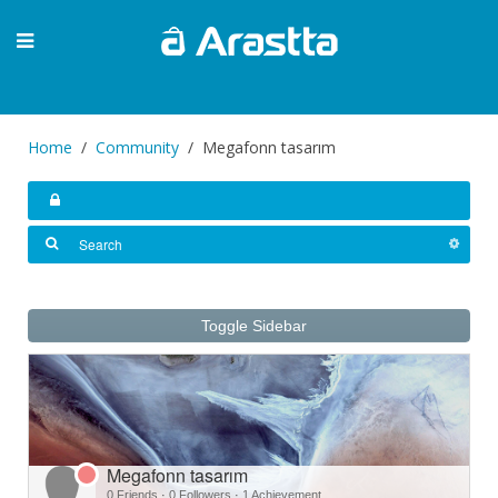
Home
Community
Megafonn tasarım
Toggle Sidebar
Megafonn tasarım
0 Friends
·
0 Followers
·
1 Achievement