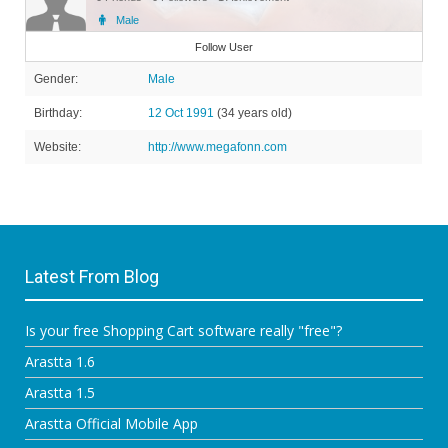
Male
Member
Follow User
Gender:
Male
Birthday:
12 Oct 1991
(34 years old)
Website:
http://www.megafonn.com
Latest From Blog
Is your free Shopping Cart software really "free"?
Arastta 1.6
Arastta 1.5
Arastta Official Mobile App