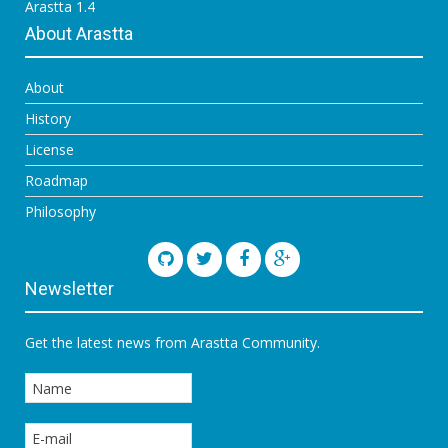
Arastta 1.4
About Arastta
About
History
License
Roadmap
Philosophy
Newsletter
Get the latest news from Arastta Community.