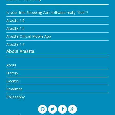
Is your free Shopping Cart software really "free"?
Arastta 1.6
Arastta 1.5
Arastta Official Mobile App
Arastta 1.4
About Arastta
About
History
License
Roadmap
Philosophy