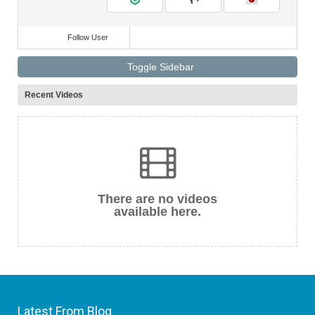
Follow User
Toggle Sidebar
Recent Videos
There are no videos
available here.
Latest From Blog