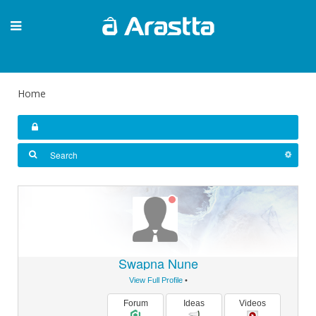
Home
Swapna Nune
View Full Profile
•
Forum
Ideas
Videos