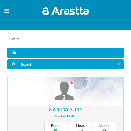
Home
Swapna Nune
View Full Profile
•
Forum
Ideas
Videos