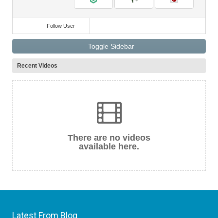
Follow User
Toggle Sidebar
Recent Videos
There are no videos
available here.
Latest From Blog