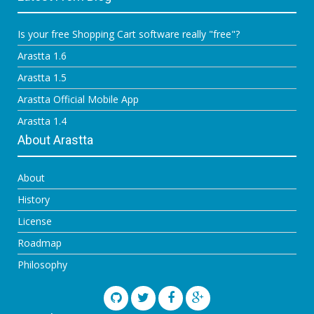
Is your free Shopping Cart software really "free"?
Arastta 1.6
Arastta 1.5
Arastta Official Mobile App
Arastta 1.4
About Arastta
About
History
License
Roadmap
Philosophy