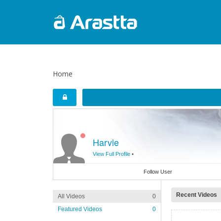
Home
Harvie
View Full Profile
•
Follow User
Recent Videos
All Videos
0
Featured Videos
0