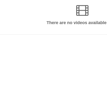
There are no videos available