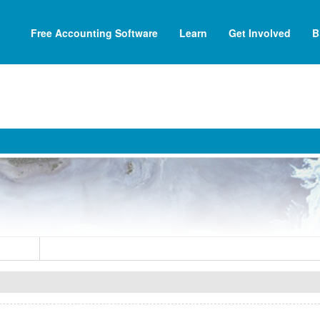
Free Accounting Software
Learn
Get Involved
B