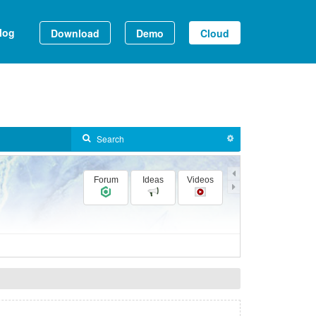
log
Download
Demo
Cloud
Forum
Ideas
Videos