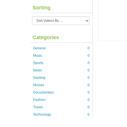
Sorting
Categories
General
0
Music
0
Sports
0
News
0
Gaming
0
Movies
0
Documentary
0
Fashion
0
Travel
0
Technology
0