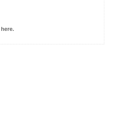
 here.