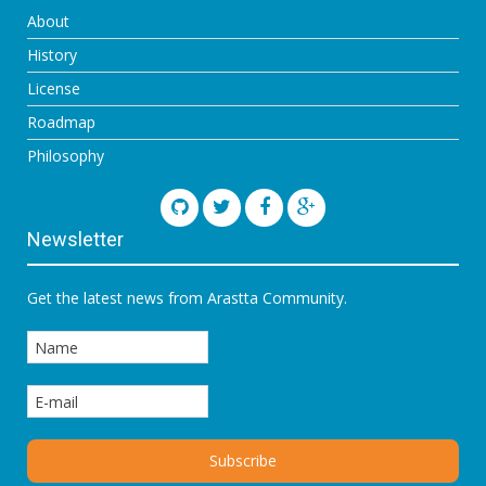
About
History
License
Roadmap
Philosophy
Newsletter
Get the latest news from Arastta Community.