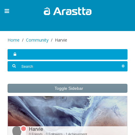
Home
Community
Harvie
Toggle Sidebar
Harvie
0 Friends
·
0 Followers
·
1 Achievement