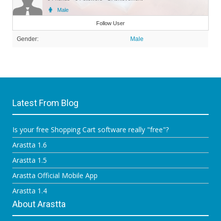
Male
Member
Follow User
Gender:
Male
Latest From Blog
Is your free Shopping Cart software really "free"?
Arastta 1.6
Arastta 1.5
Arastta Official Mobile App
Arastta 1.4
About Arastta