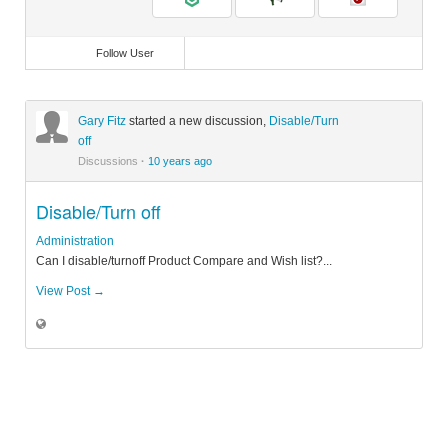
Follow User
Gary Fitz
started a new discussion,
Disable/Turn
off
Discussions
·
10 years ago
Disable/Turn off
Administration
Can I disable/turnoff Product Compare and Wish list?...
View Post →