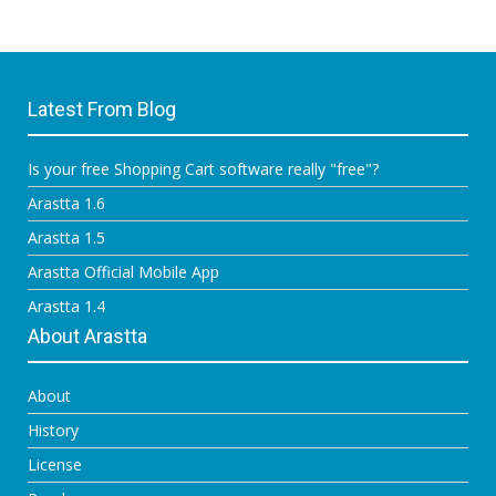
Latest From Blog
Is your free Shopping Cart software really "free"?
Arastta 1.6
Arastta 1.5
Arastta Official Mobile App
Arastta 1.4
About Arastta
About
History
License