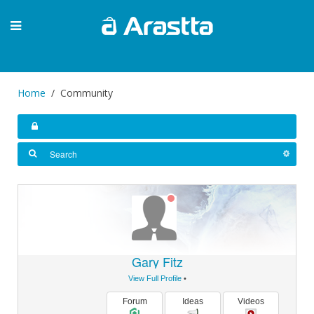
Home
Community
Gary Fitz
View Full Profile
•
Forum
Ideas
Videos