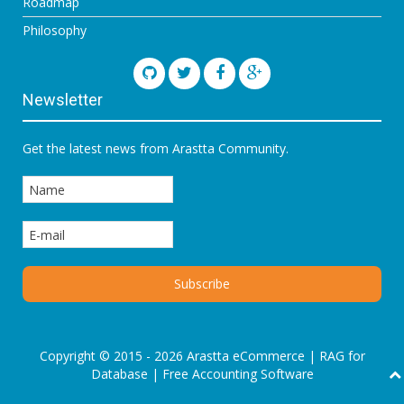
Roadmap
Philosophy
Newsletter
Get the latest news from Arastta Community.
Copyright © 2015 - 2026 Arastta eCommerce |
RAG for
Database
|
Free Accounting Software