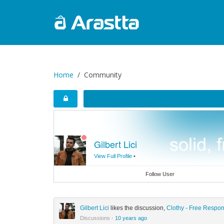
Home
Community
Gilbert Lici
View Full Profile
•
Follow User
Gilbert Lici
likes the discussion,
Clothy - Free Respo
Discussions
·
10 years ago