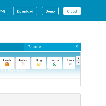
log
Download
Demo
Cloud
Feeds
Notes
Blog
Forum
Ideas
Videos