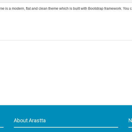
e is a modern, flat and clean theme which is built with Bootstrap framework. You c
About Arastta
N