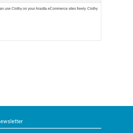
an use Clothy on your Arastta eCommerce sites freely. Clothy
ewsletter