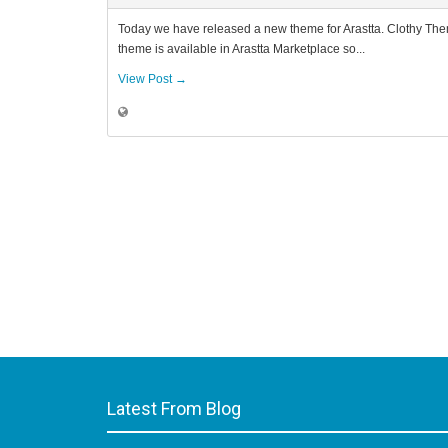
Today we have released a new theme for Arastta. Clothy Them
theme is available in Arastta Marketplace so...
View Post →
Latest From Blog