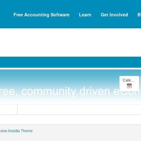
Free Accounting Software
Learn
Get Involved
B
Calendar
Mosets Tree
nsive Arastta Theme