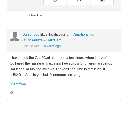
Follow User
Daniel Lee
likes the discussion,
Migrations from
OC to Arastta - Cart2Cart
Discussions
·
10 years ago
I have used the Cart2Cart migration a few times, when I haven't
bothered the hassle with existing free scripts for different webshop
solutions, or making my own. I haven't had time to test it for OC
1.5/2.0 to Arastta yet, but if someone are strug...
View Post →