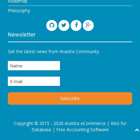
Roadmap
Philosophy
Newsletter
Get the latest news from Arastta Community.
Copyright © 2015 - 2026 Arastta eCommerce |
RAG for
Database
|
Free Accounting Software