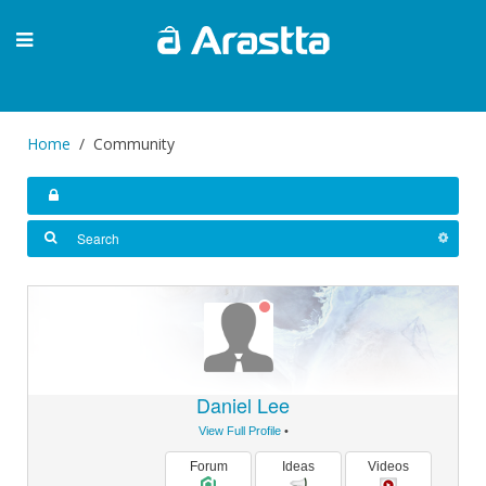
Home
Community
Daniel Lee
View Full Profile
•
Forum
Ideas
Videos