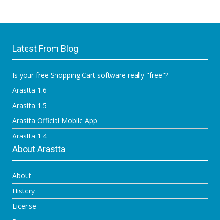
Latest From Blog
Is your free Shopping Cart software really "free"?
Arastta 1.6
Arastta 1.5
Arastta Official Mobile App
Arastta 1.4
About Arastta
About
History
License