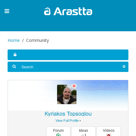
Home
Community
Kyriakos Topsoglou
View Full Profile
•
Forum
Ideas
Videos