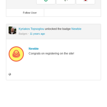
Follow User
Kyriakos Topsoglou
unlocked the badge
Newbie
Badges
·
11 years ago
Newbie
Congrats on registering on the site!