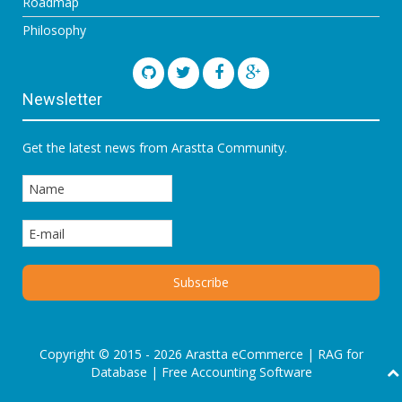
Roadmap
Philosophy
Newsletter
Get the latest news from Arastta Community.
Copyright © 2015 - 2026 Arastta eCommerce |
RAG for
Database
|
Free Accounting Software