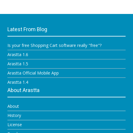
Latest From Blog
Is your free Shopping Cart software really "free"?
Arastta 1.6
Arastta 1.5
Arastta Official Mobile App
Arastta 1.4
About Arastta
About
History
License