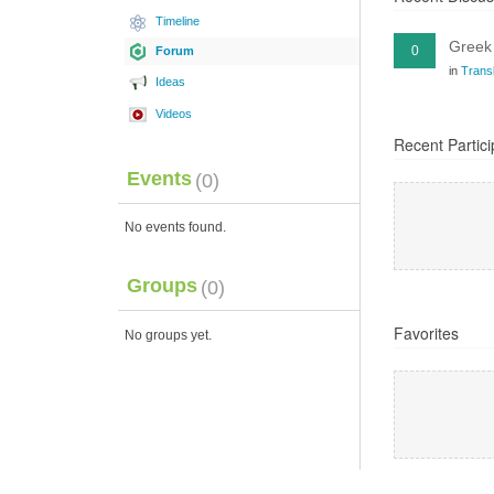
Timeline
Greek 
0
Forum
in
Transl
Ideas
Videos
Recent Partici
Events
(0)
No events found.
Groups
(0)
Favorites
No groups yet.