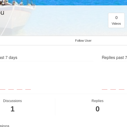
ou
0
Videos
Follow User
ast 7 days
Replies past 
Discussions
Replies
1
0
sions