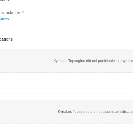
translation ?
ations
pations
Kyriakos Topsoglou did not participate in any dis
Kyriakos Topsoglou did not favorite any discus