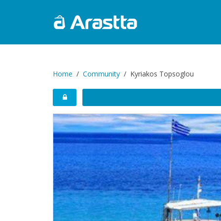
Home
Community
Kyriakos Topsoglou