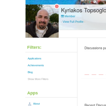
Kyriakos Topsogl
Member
·
View Full Profile
·
Filters:
Discussions p
Applications
Achievements
Blog
Show More Filters
Apps
About
Recent Discus