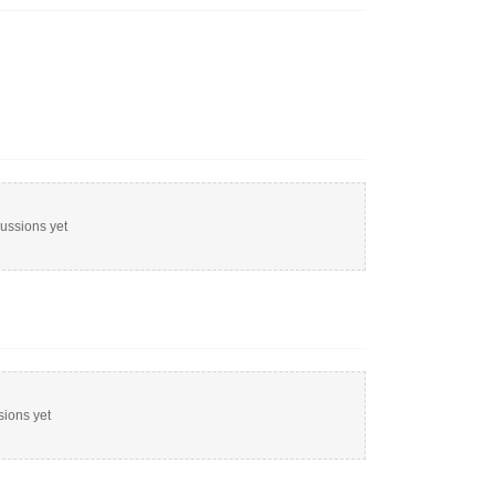
cussions yet
sions yet