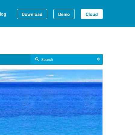
log
Download
Demo
Cloud