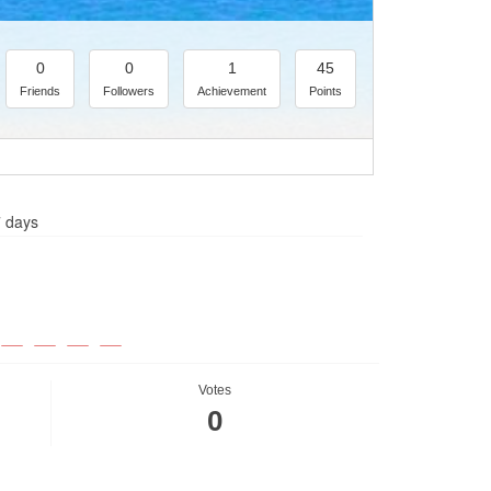
0
0
1
45
Friends
Followers
Achievement
Points
7 days
Votes
0