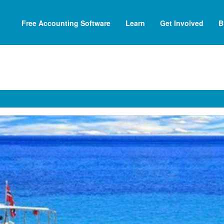
Free Accounting Software
Learn
Get Involved
B