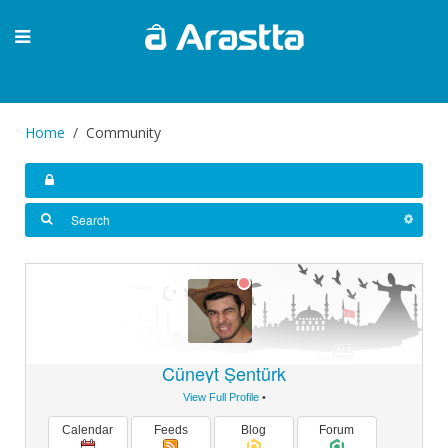
Home
Community
Cüneyt Şentürk
View Full Profile
•
Calendar
Feeds
Blog
Forum