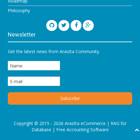
Roadmap
Philosophy
Newsletter
Get the latest news from Arastta Community.
Copyright © 2015 - 2026 Arastta eCommerce |
RAG for
Database
|
Free Accounting Software