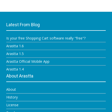
Latest From Blog
Is your free Shopping Cart software really "free"?
Arastta 1.6
Arastta 1.5
Arastta Official Mobile App
Arastta 1.4
About Arastta
About
History
License