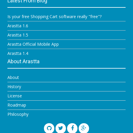
Latest From Blog
Is your free Shopping Cart software really "free"?
Arastta 1.6
Arastta 1.5
Arastta Official Mobile App
Arastta 1.4
About Arastta
About
History
License
Roadmap
Philosophy