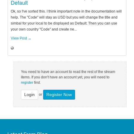
Default
Ok, so I've sorted this. I think important note in the documentation will
help. The "Code" will stay as USD but you will change the title and
simbal for your local to be displayed as Default. Then you can use
your own country "Code" and create ne...
View Post →
You need to have an account to read the rest of the stream
items. If you don't have an account yet, you will need to
register
first.
Login
Register Now
or