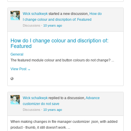
Wick schalkwyk
started a new discussion,
How do
I change colour and discription of: Featured
Discussions
·
10 years ago
How do I change colour and discription of:
Featured
General
The featured module colour and button colours do not change? ...
View Post →
Wick schalkwyk
replied to a discussion,
Advance
customizer do not save
Discussions
·
10 years ago
When making changes in file manager customizer .json, with added
product - thumb, it still doesn't work. ...