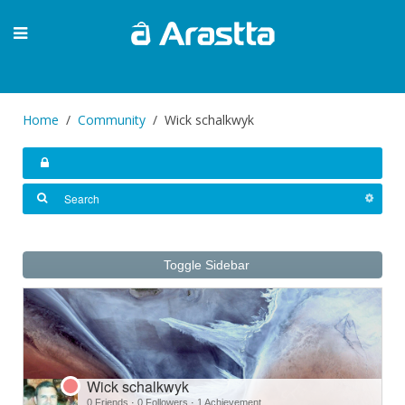
Home
Community
Wick schalkwyk
Toggle Sidebar
Wick schalkwyk
0 Friends
·
0 Followers
·
1 Achievement