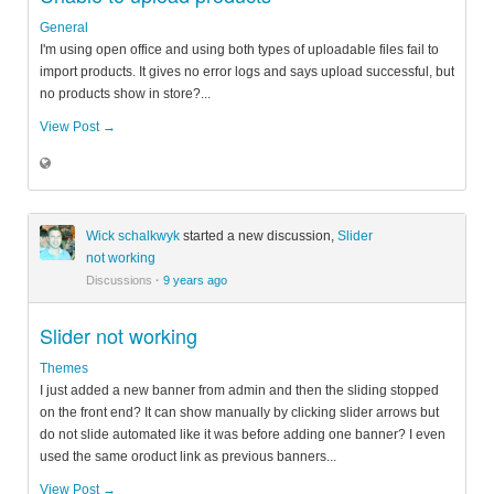
General
I'm using open office and using both types of uploadable files fail to
import products. It gives no error logs and says upload successful, but
no products show in store?...
View Post →
Wick schalkwyk
started a new discussion,
Slider
not working
Discussions
·
9 years ago
Slider not working
Themes
I just added a new banner from admin and then the sliding stopped
on the front end? It can show manually by clicking slider arrows but
do not slide automated like it was before adding one banner? I even
used the same oroduct link as previous banners...
View Post →