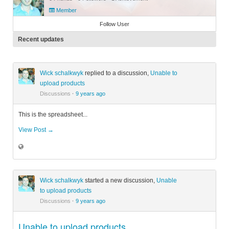
Member
Follow User
Recent updates
Wick schalkwyk
replied to a discussion,
Unable to
upload products
Discussions
·
9 years ago
This is the spreadsheet...
View Post →
Wick schalkwyk
started a new discussion,
Unable
to upload products
Discussions
·
9 years ago
Unable to upload products