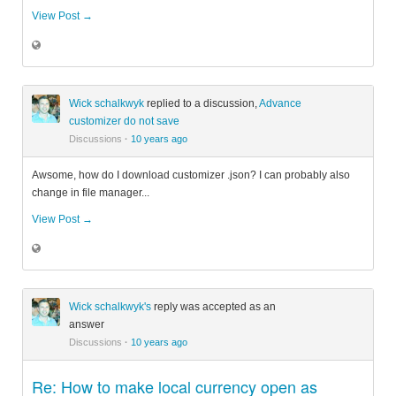
View Post →
Wick schalkwyk
replied to a discussion,
Advance
customizer do not save
Discussions
·
10 years ago
Awsome, how do I download customizer .json? I can probably also
change in file manager...
View Post →
Wick schalkwyk's
reply was accepted as an
answer
Discussions
·
10 years ago
Re: How to make local currency open as