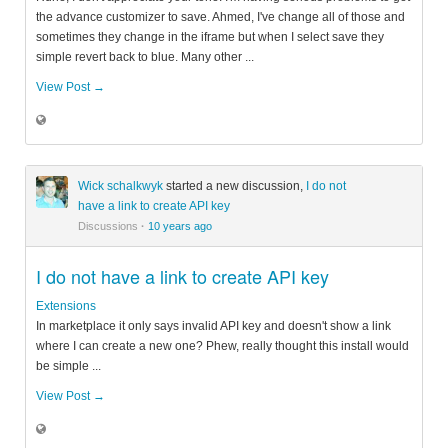
the advance customizer to save. Ahmed, I've change all of those and
sometimes they change in the iframe but when I select save they
simple revert back to blue. Many other ...
View Post →
Wick schalkwyk
started a new discussion,
I do not
have a link to create API key
Discussions
·
10 years ago
I do not have a link to create API key
Extensions
In marketplace it only says invalid API key and doesn't show a link
where I can create a new one? Phew, really thought this install would
be simple ...
View Post →