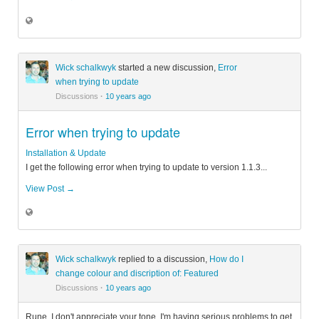
Wick schalkwyk
started a new discussion,
Error
when trying to update
Discussions
·
10 years ago
Error when trying to update
Installation & Update
I get the following error when trying to update to version 1.1.3...
View Post →
Wick schalkwyk
replied to a discussion,
How do I
change colour and discription of: Featured
Discussions
·
10 years ago
Rune, I don't appreciate your tone. I'm having serious problems to get