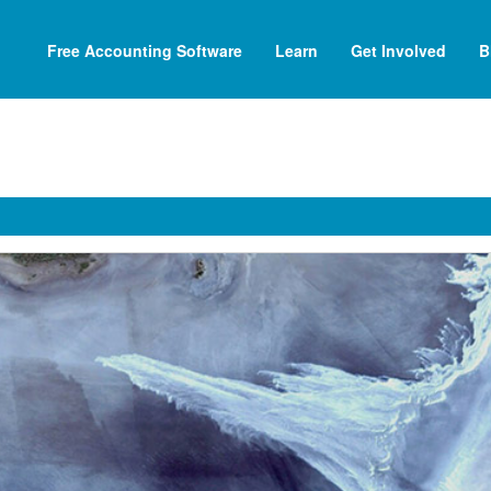
Free Accounting Software
Learn
Get Involved
B