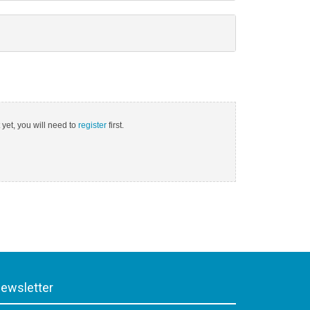
 yet, you will need to
register
first.
ewsletter