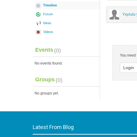
Timeline
Forum
Yxyzulu 
Ideas
Videos
Events
(0)
You need t
No events found.
Login
Groups
(0)
No groups yet.
Latest From Blog