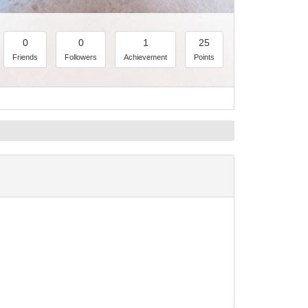
0
0
1
25
Friends
Followers
Achievement
Points