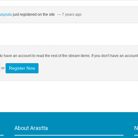
yxyzulu
just registered on the site
— 7 years ago
o have an account to read the rest of the stream items. If you don't have an account
Register Now
or
About Arastta
N