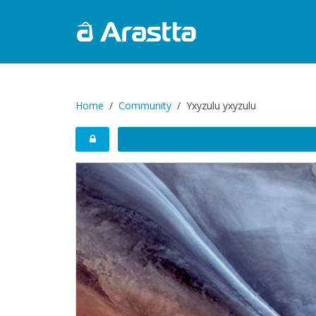
Home
Community
Yxyzulu yxyzulu