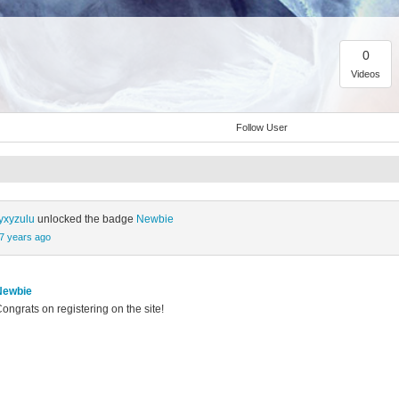
0
Videos
Follow User
yxyzulu
unlocked the badge
Newbie
7 years ago
Newbie
ongrats on registering on the site!