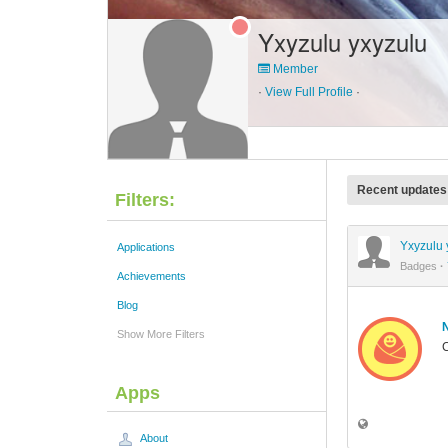
Yxyzulu yxyzulu
Member
·
View Full Profile
·
Recent updates
Filters:
Yxyzulu 
Applications
Badges
·
Achievements
Blog
Show More Filters
C
Apps
About