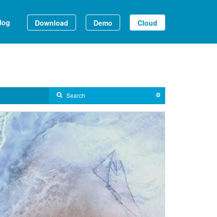
log
Download
Demo
Cloud