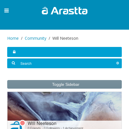
Home
Community
Will Neeteson
Toggle Sidebar
Will Neeteson
0 Friends
·
0 Followers
·
1 Achievement