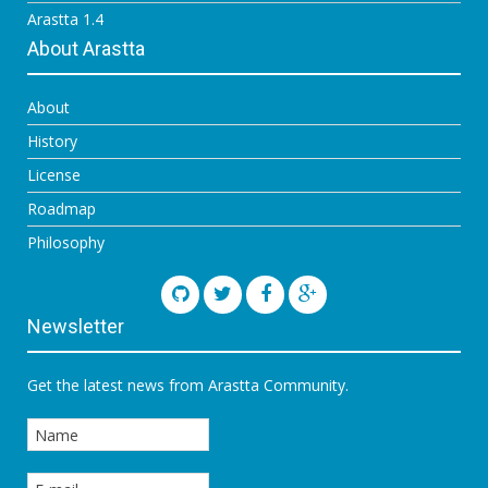
Arastta 1.4
About Arastta
About
History
License
Roadmap
Philosophy
Newsletter
Get the latest news from Arastta Community.