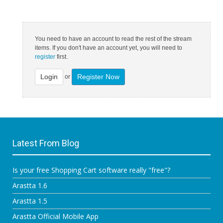
You need to have an account to read the rest of the stream
items. If you don't have an account yet, you will need to
register
first.
Login
Register Now
or
Latest From Blog
Is your free Shopping Cart software really "free"?
Arastta 1.6
Arastta 1.5
Arastta Official Mobile App