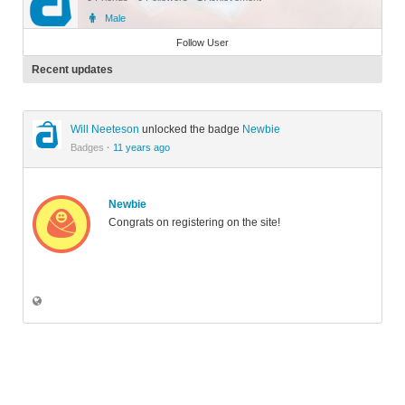
Male
Member
Follow User
Recent updates
Will Neeteson
unlocked the badge
Newbie
Badges
·
11 years ago
Newbie
Congrats on registering on the site!