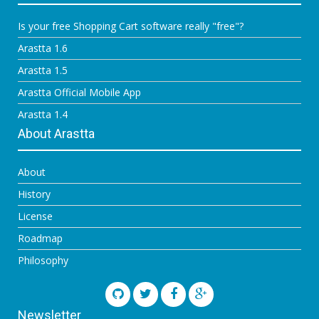
Is your free Shopping Cart software really "free"?
Arastta 1.6
Arastta 1.5
Arastta Official Mobile App
Arastta 1.4
About Arastta
About
History
License
Roadmap
Philosophy
Newsletter