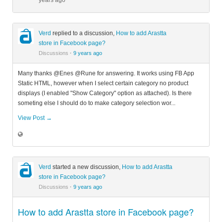
years ago
Verd
replied to a discussion,
How to add Arastta
store in Facebook page?
Discussions
·
9 years ago
Many thanks @Enes @Rune for answering. It works using FB App
Static HTML, however when I select certain category no product
displays (I enabled "Show Category" option as attached). Is there
someting else I should do to make category selection wor...
View Post →
Verd
started a new discussion,
How to add Arastta
store in Facebook page?
Discussions
·
9 years ago
How to add Arastta store in Facebook page?