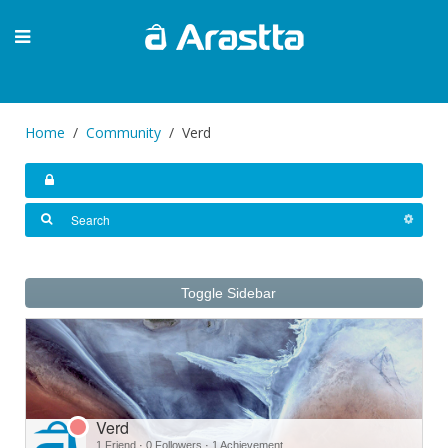
Home
Community
Verd
Toggle Sidebar
Verd
1 Friend
·
0 Followers
·
1 Achievement