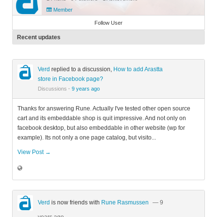
Member
Follow User
Recent updates
Verd
replied to a discussion,
How to add Arastta
store in Facebook page?
Discussions
·
9 years ago
Thanks for answering Rune. Actually I've tested other open source
cart and its embeddable shop is quit impressive. And not only on
facebook desktop, but also embeddable in other website (wp for
example). Its not only a one page catalog, but visito...
View Post →
Verd
is now friends with
Rune Rasmussen
— 9