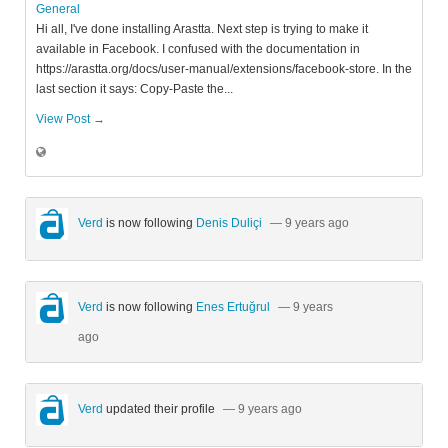
General
Hi all, I've done installing Arastta. Next step is trying to make it
available in Facebook. I confused with the documentation in
https://arastta.org/docs/user-manual/extensions/facebook-store. In the
last section it says: Copy-Paste the...
View Post →
Verd
is now following
Denis Duliçi
— 9 years ago
Verd
is now following
Enes Ertuğrul
— 9 years
ago
Verd
updated their profile
— 9 years ago