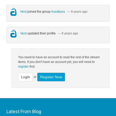
Verd
joined the group
Arasttians
— 9 years ago
Verd
updated their profile
— 9 years ago
You need to have an account to read the rest of the stream
items. If you don't have an account yet, you will need to
register
first.
Login
Register Now
or
Latest From Blog