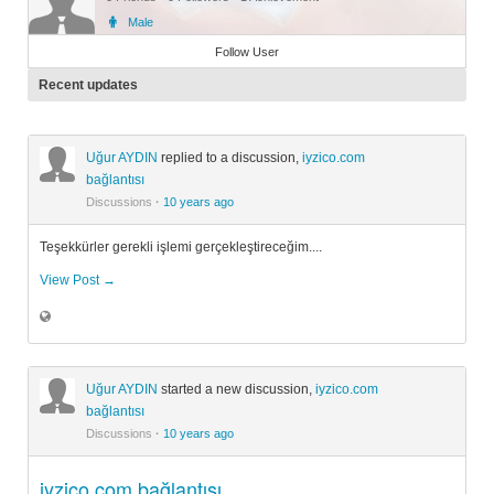
Male
Member
Follow User
Recent updates
Uğur AYDIN
replied to a discussion,
iyzico.com
bağlantısı
Discussions
·
10 years ago
Teşekkürler gerekli işlemi gerçekleştireceğim....
View Post →
Uğur AYDIN
started a new discussion,
iyzico.com
bağlantısı
Discussions
·
10 years ago
iyzico.com bağlantısı