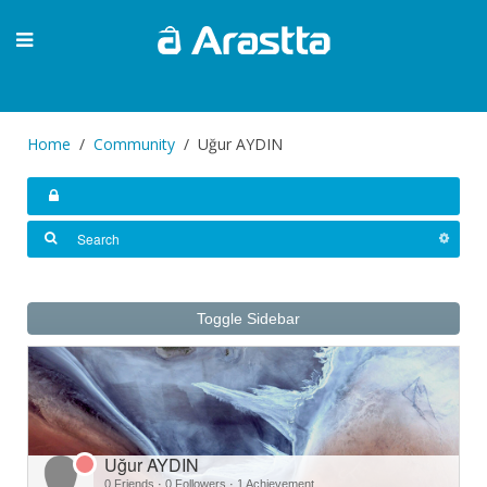
Home
Community
Uğur AYDIN
Toggle Sidebar
Uğur AYDIN
0 Friends
·
0 Followers
·
1 Achievement