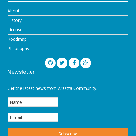
About
History
License
Roadmap
Philosophy
Newsletter
Get the latest news from Arastta Community.