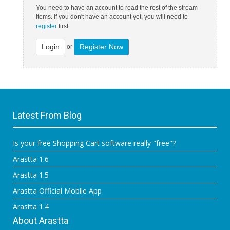
You need to have an account to read the rest of the stream
items. If you don't have an account yet, you will need to
register
first.
Login
Register Now
or
Latest From Blog
Is your free Shopping Cart software really "free"?
Arastta 1.6
Arastta 1.5
Arastta Official Mobile App
Arastta 1.4
About Arastta