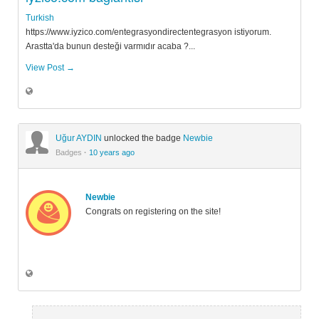
Turkish
https://www.iyzico.com/entegrasyondirectentegrasyon istiyorum.
Arastta'da bunun desteği varmıdır acaba ?...
View Post →
Uğur AYDIN
unlocked the badge
Newbie
Badges
·
10 years ago
Newbie
Congrats on registering on the site!