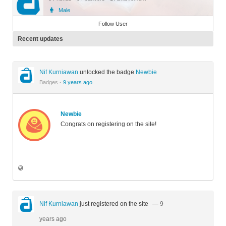
Male
Member
Follow User
Recent updates
Nif Kurniawan
unlocked the badge
Newbie
Badges
·
9 years ago
Newbie
Congrats on registering on the site!
Nif Kurniawan
just registered on the site
— 9
years ago