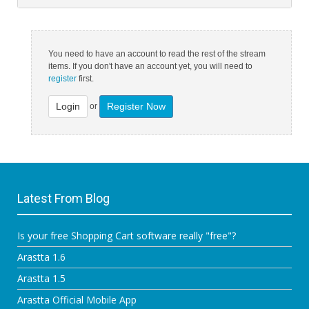
You need to have an account to read the rest of the stream
items. If you don't have an account yet, you will need to
register
first.
Login
Register Now
or
Latest From Blog
Is your free Shopping Cart software really "free"?
Arastta 1.6
Arastta 1.5
Arastta Official Mobile App