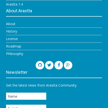
Arastta 1.4
About Arastta
About
History
License
Roadmap
Philosophy
Newsletter
Get the latest news from Arastta Community.