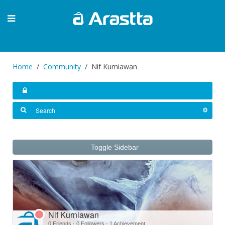
Home
Community
Nif Kurniawan
Toggle Sidebar
Nif Kurniawan
0 Friends
·
0 Followers
·
1 Achievement