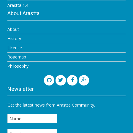
Arastta 1.4
About Arastta
About
History
License
Roadmap
Philosophy
Newsletter
Get the latest news from Arastta Community.