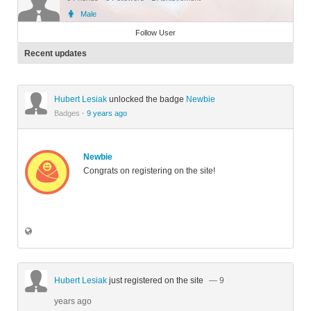
Male
Member
Follow User
Recent updates
Hubert Lesiak
unlocked the badge
Newbie
Badges
·
9 years ago
Newbie
Congrats on registering on the site!
Hubert Lesiak
just registered on the site
— 9
years ago