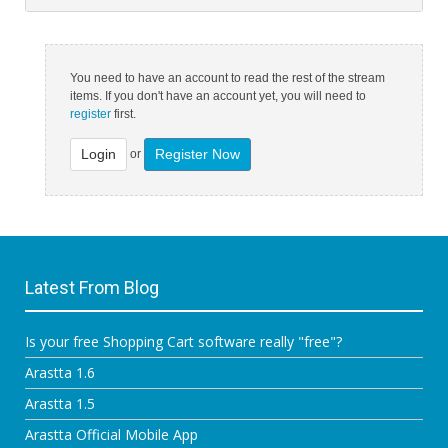
You need to have an account to read the rest of the stream
items. If you don't have an account yet, you will need to
register
first.
Login
Register Now
or
Latest From Blog
Is your free Shopping Cart software really "free"?
Arastta 1.6
Arastta 1.5
Arastta Official Mobile App