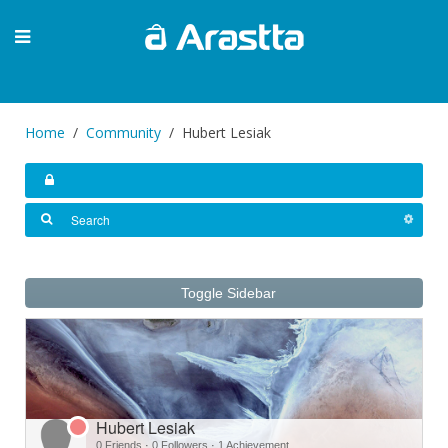
Home
Community
Hubert Lesiak
Toggle Sidebar
Hubert Lesiak
0 Friends
·
0 Followers
·
1 Achievement