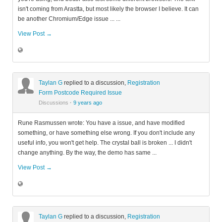
isn't coming from Arastta, but most likely the browser I believe. It can
be another Chromium/Edge issue ... ...
View Post →
Taylan G
replied to a discussion,
Registration
Form Postcode Required Issue
Discussions
·
9 years ago
Rune Rasmussen wrote: You have a issue, and have modified
something, or have something else wrong. If you don't include any
useful info, you won't get help. The crystal ball is broken ... I didn't
change anything. By the way, the demo has same ...
View Post →
Taylan G
replied to a discussion,
Registration