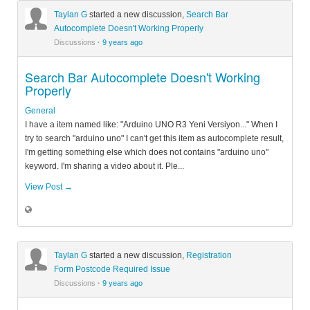
Taylan G
started a new discussion,
Search Bar
Autocomplete Doesn't Working Properly
Discussions
·
9 years ago
Search Bar Autocomplete Doesn't Working
Properly
General
I have a item named like: "Arduino UNO R3 Yeni Versiyon..." When I
try to search "arduino uno" I can't get this item as autocomplete result,
I'm getting something else which does not contains "arduino uno"
keyword. I'm sharing a video about it. Ple...
View Post →
Taylan G
started a new discussion,
Registration
Form Postcode Required Issue
Discussions
·
9 years ago