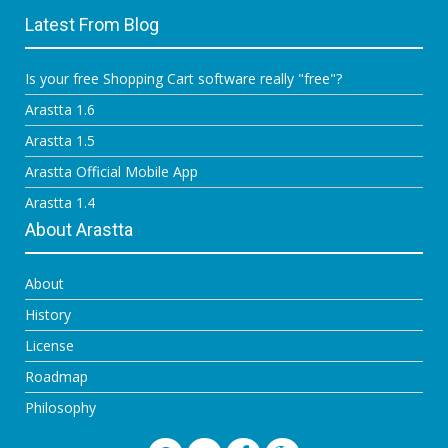
Latest From Blog
Is your free Shopping Cart software really "free"?
Arastta 1.6
Arastta 1.5
Arastta Official Mobile App
Arastta 1.4
About Arastta
About
History
License
Roadmap
Philosophy