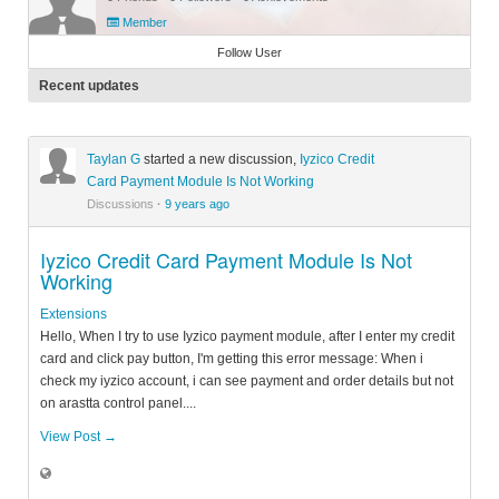
Member
Follow User
Recent updates
Taylan G
started a new discussion,
Iyzico Credit
Card Payment Module Is Not Working
Discussions
·
9 years ago
Iyzico Credit Card Payment Module Is Not
Working
Extensions
Hello, When I try to use Iyzico payment module, after I enter my credit
card and click pay button, I'm getting this error message: When i
check my iyzico account, i can see payment and order details but not
on arastta control panel....
View Post →