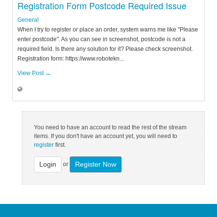
Registration Form Postcode Required Issue
General
When I try to register or place an order, system warns me like "Please
enter postcode". As you can see in screenshot, postcode is not a
required field. Is there any solution for it? Please check screenshot.
Registration form: https://www.robotekn...
View Post →
You need to have an account to read the rest of the stream
items. If you don't have an account yet, you will need to
register
first.
Login
Register Now
or