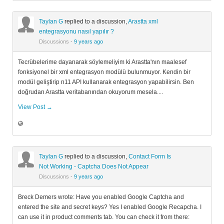
Taylan G
replied to a discussion,
Arastta xml
entegrasyonu nasıl yapılır ?
Discussions
·
9 years ago
Tecrübelerime dayanarak söylemeliyim ki Arastta'nın maalesef
fonksiyonel bir xml entegrasyon modülü bulunmuyor. Kendin bir
modül geliştirip n11 API kullanarak entegrasyon yapabilirsin. Ben
doğrudan Arastta veritabanından okuyorum mesela....
View Post →
Taylan G
replied to a discussion,
Contact Form Is
Not Working - Captcha Does Not Appear
Discussions
·
9 years ago
Breck Demers wrote: Have you enabled Google Captcha and
entered the site and secret keys? Yes I enabled Google Recapcha. I
can use it in product comments tab. You can check it from there: