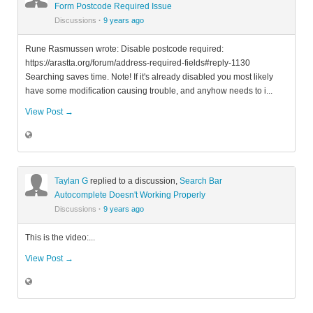
Form Postcode Required Issue
Discussions
·
9 years ago
Rune Rasmussen wrote: Disable postcode required:
https://arastta.org/forum/address-required-fields#reply-1130
Searching saves time. Note! If it's already disabled you most likely
have some modification causing trouble, and anyhow needs to i...
View Post →
Taylan G
replied to a discussion,
Search Bar
Autocomplete Doesn't Working Properly
Discussions
·
9 years ago
This is the video:...
View Post →