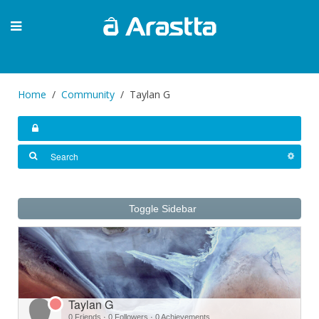
Home
Community
Taylan G
Toggle Sidebar
Taylan G
0 Friends
·
0 Followers
·
0 Achievements