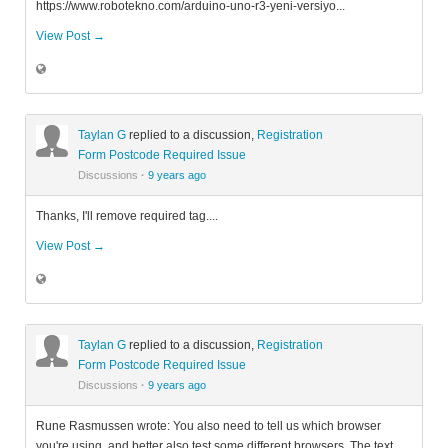
https://www.robotekno.com/arduino-uno-r3-yeni-versiyo...
View Post →
Taylan G
replied to a discussion,
Registration
Form Postcode Required Issue
Discussions
·
9 years ago
Thanks, I'll remove required tag....
View Post →
Taylan G
replied to a discussion,
Registration
Form Postcode Required Issue
Discussions
·
9 years ago
Rune Rasmussen wrote: You also need to tell us which browser
you're using, and better also test some different browsers. The text