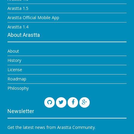
Arastta 1.5
Arastta Official Mobile App
Arastta 1.4
About Arastta
About
History
License
Roadmap
Philosophy
Newsletter
Get the latest news from Arastta Community.