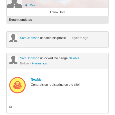
Male
Member
Follow User
Recent updates
Sam Jhonson
updated his profile
— 6 years ago
Sam Jhonson
unlocked the badge
Newbie
Badges
·
6 years ago
Newbie
Congrats on registering on the site!