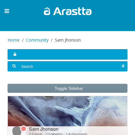
Home
Community
Sam Jhonson
Toggle Sidebar
Sam Jhonson
0 Friends
·
0 Followers
·
1 Achievement