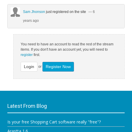
Sam Jhonson
just registered on the site
— 6
years ago
You need to have an account to read the rest of the stream
items. If you don't have an account yet, you will need to
register
first.
Login
Register Now
or
Latest From Blog
Is your free Shopping Cart software really "free"?
Arastta 1.6