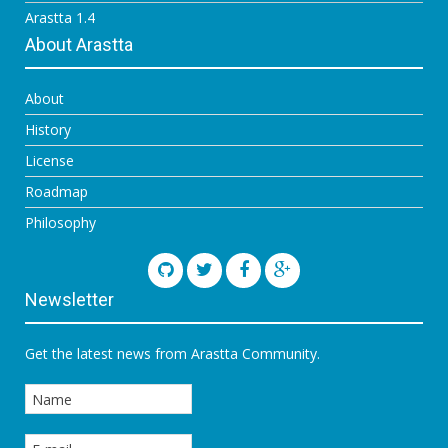
Arastta 1.4
About Arastta
About
History
License
Roadmap
Philosophy
Newsletter
Get the latest news from Arastta Community.