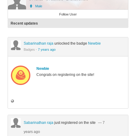
Male
Member
Follow User
Recent updates
Sabarinathan raja
unlocked the badge
Newbie
Badges
·
7 years ago
Newbie
Congrats on registering on the site!
Sabarinathan raja
just registered on the site
— 7
years ago