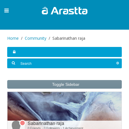
Home
Community
Sabarinathan raja
Toggle Sidebar
Sabarinathan raja
0 Friends
·
0 Followers
·
1 Achievement