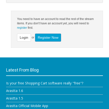
You need to have an account to read the rest of the stream
items. If you don't have an account yet, you will need to
register
first.
Login
Register Now
or
Latest From Blog
Is your free Shopping Cart software really "free"?
Arastta 1.6
Arastta 1.5
Arastta Official Mobile App